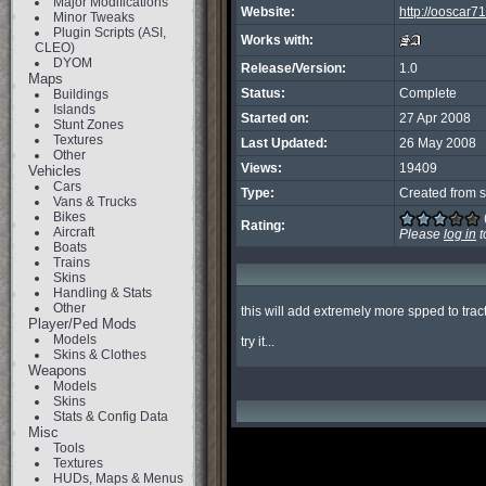
Major Modifications
Website:
http://ooscar
Minor Tweaks
Plugin Scripts (ASI,
Works with:
CLEO)
DYOM
Release/Version:
1.0
Maps
Status:
Complete
Buildings
Islands
Started on:
27 Apr 2008
Stunt Zones
Textures
Last Updated:
26 May 2008
Other
Views:
19409
Vehicles
Cars
Type:
Created from s
Vans & Trucks
Bikes
Rating:
Aircraft
Please
log in
t
Boats
Trains
Skins
Handling & Stats
Other
this will add extremely more spped to tract
Player/Ped Mods
Models
try it...
Skins & Clothes
Weapons
Models
Skins
Stats & Config Data
Misc
Tools
Textures
HUDs, Maps & Menus