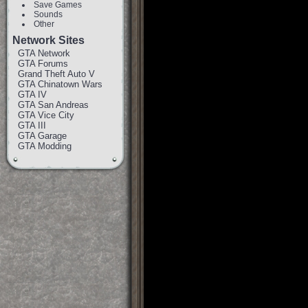
Save Games
Sounds
Other
Network Sites
GTA Network
GTA Forums
Grand Theft Auto V
GTA Chinatown Wars
GTA IV
GTA San Andreas
GTA Vice City
GTA III
GTA Garage
GTA Modding