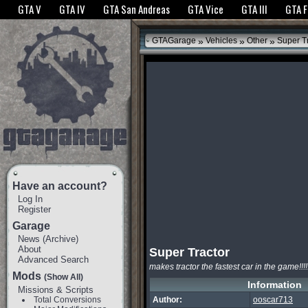
The GTANet websites use cookies to bring you the best experience.
GTANet Privac
GTA V
GTA IV
GTA San Andreas
GTA Vice
GTA III
GTA 
OK
»
»
»
GTAGarage
Vehicles
Other
Super Tr
Have an account?
Log In
Register
Garage
News
(
Archive
)
About
Super Tractor
Advanced Search
makes tractor the fastest car in the game!!!!!!
Mods
(Show All)
Information
Missions & Scripts
Total Conversions
Author:
ooscar713