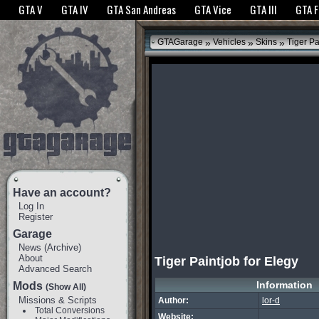
The GTANet websites use cookies to bring you the best experience.
GTANet Privac
GTA V
GTA IV
GTA San Andreas
GTA Vice
GTA III
GTA 
OK
»
»
»
GTAGarage
Vehicles
Skins
Tiger Pa
Have an account?
Log In
Register
Garage
News
(
Archive
)
About
Tiger Paintjob for Elegy
Advanced Search
Information
Mods
(Show All)
Missions & Scripts
Author:
lor-d
Total Conversions
Website: