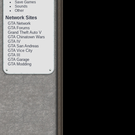
Save Games
Sounds
Other
Network Sites
GTA Network
GTA Forums
Grand Theft Auto V
GTA Chinatown Wars
GTA IV
GTA San Andreas
GTA Vice City
GTA III
GTA Garage
GTA Modding