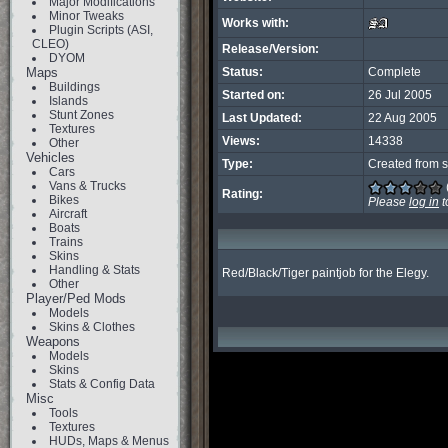
Major Modifications
Minor Tweaks
Works with:
Plugin Scripts (ASI,
CLEO)
Release/Version:
DYOM
Maps
Status:
Complete
Buildings
Started on:
26 Jul 2005
Islands
Stunt Zones
Last Updated:
22 Aug 2005
Textures
Views:
14338
Other
Vehicles
Type:
Created from s
Cars
Vans & Trucks
Rating:
Bikes
Please
log in
t
Aircraft
Boats
Trains
Skins
Handling & Stats
Red/Black/Tiger paintjob for the Elegy.
Other
Player/Ped Mods
Models
Skins & Clothes
Weapons
Models
Skins
Stats & Config Data
Misc
Tools
Textures
HUDs, Maps & Menus