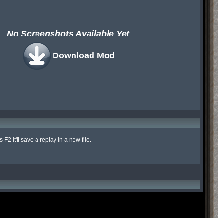
No Screenshots Available Yet
Download Mod
 it'll save a replay in a new file.
