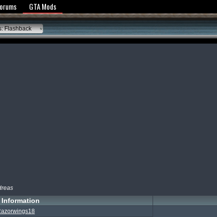
y Policy
Forums
GTA Mods
: Flashback
dreas
Information
azorwings18