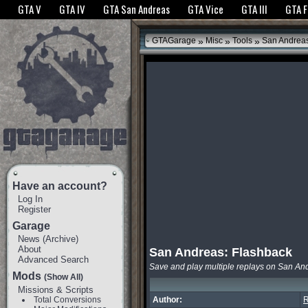
The GTANet websites use cookies to bring you the best experience.
GTANet Privac
GTA V
GTA IV
GTA San Andreas
GTA Vice
GTA III
GTA 
OK
»
»
»
GTAGarage
Misc
Tools
San Andreas
Have an account?
Log In
Register
Garage
News
(
Archive
)
About
San Andreas: Flashback
Advanced Search
Save and play multiple replays on San An
Mods
(Show All)
Missions & Scripts
Total Conversions
Author:
R