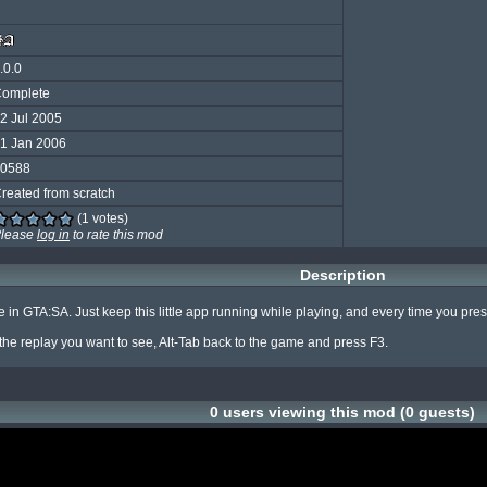
.0.0
omplete
2 Jul 2005
1 Jan 2006
0588
reated from scratch
(1 votes)
lease
log in
to rate this mod
Description
n GTA:SA. Just keep this little app running while playing, and every time you press F2
n the replay you want to see, Alt-Tab back to the game and press F3.
0 users viewing this mod (0 guests)