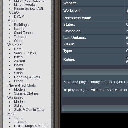
Major Modifications
Website:
Minor Tweaks
Plugin Scripts (ASI,
Works with:
CLEO)
DYOM
Release/Version:
1
Maps
Status:
C
Buildings
Islands
Started on:
2
Stunt Zones
Textures
Last Updated:
0
Other
Views:
2
Vehicles
Cars
Type:
C
Vans & Trucks
Bikes
Rating:
Aircraft
P
Boats
Trains
Skins
Handling & Stats
Other
Save and play as many replays as you like i
Player/Ped Mods
Models
To play them, just Alt-Tab to SA:F, click o
Skins & Clothes
Weapons
Models
Skins
Stats & Config Data
Misc
Tools
Textures
HUDs, Maps & Menus