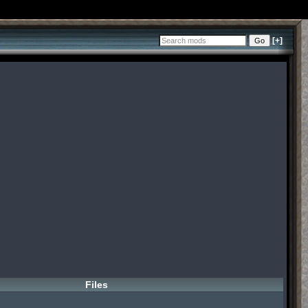
[+]
Files