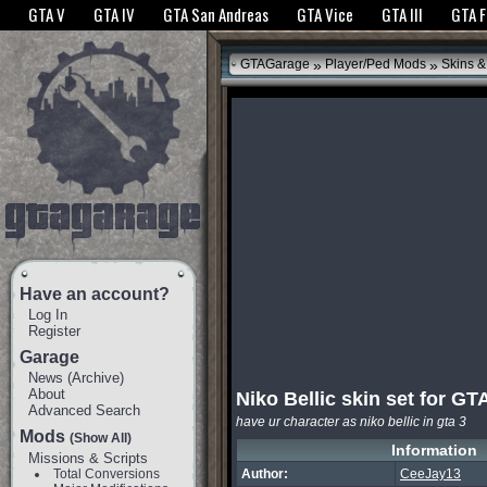
The GTANet websites use cookies to bring you the best experience.
GTANet Privac
GTA V
GTA IV
GTA San Andreas
GTA Vice
GTA III
GTA 
OK
»
»
GTAGarage
Player/Ped Mods
Skins &
Have an account?
Log In
Register
Garage
News
(
Archive
)
About
Niko Bellic skin set for GT
Advanced Search
have ur character as niko bellic in gta 3
Mods
(Show All)
Information
Missions & Scripts
Total Conversions
Author:
CeeJay13