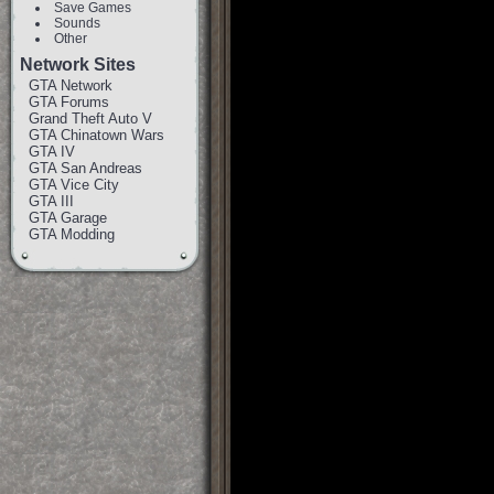
Save Games
Sounds
Other
Network Sites
GTA Network
GTA Forums
Grand Theft Auto V
GTA Chinatown Wars
GTA IV
GTA San Andreas
GTA Vice City
GTA III
GTA Garage
GTA Modding