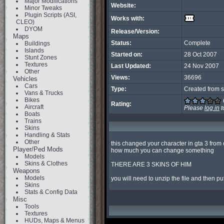
Major Modifications
Website:
Minor Tweaks
Plugin Scripts (ASI,
Works with:
CLEO)
DYOM
Release/Version:
Maps
Status:
Complete
Buildings
Islands
Started on:
28 Oct 2007
Stunt Zones
Textures
Last Updated:
24 Nov 2007
Other
Views:
36696
Vehicles
Cars
Type:
Created from s
Vans & Trucks
Bikes
Rating:
Aircraft
Please
log in
t
Boats
Trains
Skins
Handling & Stats
Other
this changed your character in gta 3 from cl
Player/Ped Mods
how much you can change something

Models
Skins & Clothes
THERE ARE 3 SKINS OF HIM

Weapons
Models
you will need to unzip the file and then put 
Skins
Stats & Config Data
Misc
Tools
Textures
HUDs, Maps & Menus