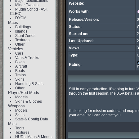
Major Modifications
Website:
Minor Tweaks
Plugin Scripts (ASI,
Works with:
CLEO)
DYOM
Release/Version:
0
Maps
Status:
W
Buildings
Islands
Started on:
2
Stunt Zones
Textures
Last Updated:
2
Other
Views:
3
Vehicles
Cars
Type:
C
Vans & Trucks
Bikes
Rating:
Aircraft
P
Boats
Trains
Skins
Handling & Stats
Other
Still in early production. It's going to tu
Player/Ped Mods
through the first season.The 0.5A beta is 
Models
Skins & Clothes
Weapons
Models
i'm looking for mission coders and map mo
Skins
your email so i can contact you.
Stats & Config Data
Misc
Tools
Textures
HUDs, Maps & Menus