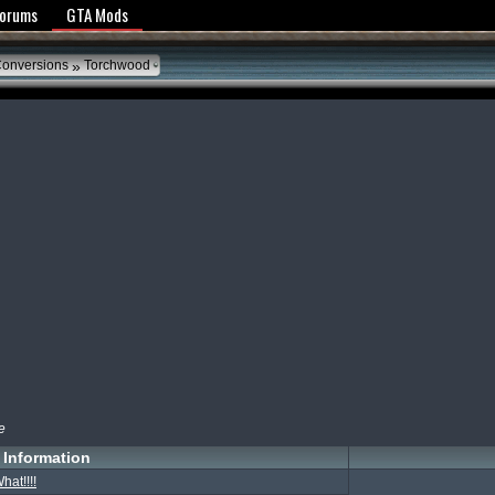
y Policy
Forums
GTA Mods
»
Conversions
Torchwood
e
Information
hat!!!!