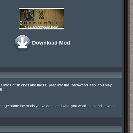
GTA Torchwood logo
Download Mod
cles into British ones and the FBI jeep into the Torchwood jeep. You play 
s.

agarage name the mods youve done and what you want to do and leave me 