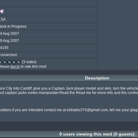
.5A
ork In Progress
4 Aug 2007
9 Aug 2007
4195
onversion
(3 votes)
lease
log in
to rate this mod
Description
rn Vice City into Cardiff, give you a Captain Jack player model and skin, turn the vehi
just captain jacks vortex manipulater.Read the Read me for more info and the control
dders.if you are intrested contact me at 
eldiablo370@gmail.com
, tell me your gt
0 users viewing this mod (0 guests)