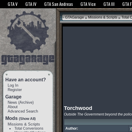
The GTANet websites use cookies to bring you the best experience.
GTANet Privac
GTA V
GTA IV
GTA San Andreas
GTA Vice
GTA III
GTA 
OK
»
»
GTAGarage
Missions & Scripts
Total 
Have an account?
Log In
Register
Garage
News
(
Archive
)
About
Torchwood
Advanced Search
Outside The Government beyond the polic
Mods
(Show All)
Missions & Scripts
Total Conversions
Author:
W