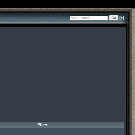
[+]
Files