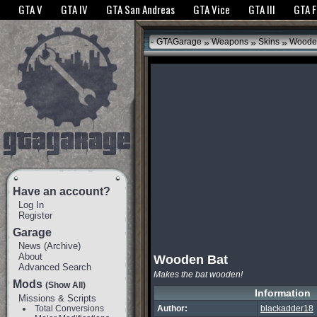
The GTANet websites use cookies to bring you the best experience.
GTANet Privac
GTA V
GTA IV
GTA San Andreas
GTA Vice
GTA III
GTA 
OK
»
»
»
GTAGarage
Weapons
Skins
Wooden
Have an account?
Log In
Register
Garage
News
(
Archive
)
About
Wooden Bat
Advanced Search
Makes the bat wooden!
Mods
(Show All)
Information
Missions & Scripts
Total Conversions
Author:
blackadder18