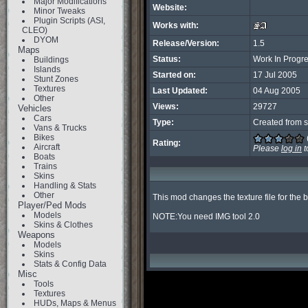
Major Modifications
Website:
Minor Tweaks
Plugin Scripts (ASI,
Works with:
CLEO)
DYOM
Release/Version:
1.5
Maps
Status:
Work In Progr
Buildings
Islands
Started on:
17 Jul 2005
Stunt Zones
Textures
Last Updated:
04 Aug 2005
Other
Views:
29727
Vehicles
Cars
Type:
Created from s
Vans & Trucks
Bikes
Rating:
Aircraft
Please
log in
t
Boats
Trains
Skins
Handling & Stats
Other
This mod changes the texture file for the b
Player/Ped Mods
Models
NOTE:You need IMG tool 2.0
Skins & Clothes
Weapons
Models
Skins
Stats & Config Data
Misc
Tools
Textures
HUDs, Maps & Menus