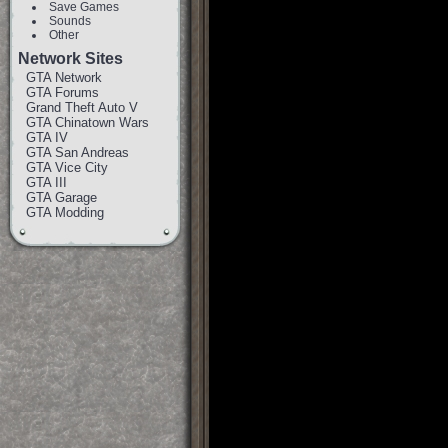
Save Games
Sounds
Other
Network Sites
GTA Network
GTA Forums
Grand Theft Auto V
GTA Chinatown Wars
GTA IV
GTA San Andreas
GTA Vice City
GTA III
GTA Garage
GTA Modding