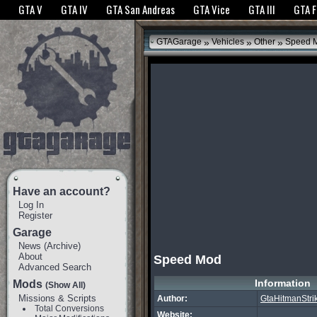
The GTANet websites use cookies to bring you the best experience.
GTANet Privac
GTA V
GTA IV
GTA San Andreas
GTA Vice
GTA III
GTA 
OK
»
»
»
GTAGarage
Vehicles
Other
Speed 
Have an account?
Log In
Register
Garage
News
(
Archive
)
About
Speed Mod
Advanced Search
Information
Mods
(Show All)
Missions & Scripts
Author:
GtaHitmanStri
Total Conversions
Website: