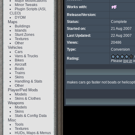
Major Modifications
Minor Tweaks
Works with:
Plugin Scripts (ASI,
CLEO)
Release/Version:
DYOM
Maps
Status:
Complete
Buildings
Started on:
21 Aug 2007
Islands
Stunt Zones
Last Updated:
22 Aug 2007
Textures
Views:
20486
Other
Vehicles
Type:
Conversion
Cars
Vans & Trucks
Rating:
Bikes
Please
log in
t
Aircraft
Boats
Trains
Skins
Handling & Stats
makes cars go faster not boats or helicopt
Other
Player/Ped Mods
Models
Skins & Clothes
Weapons
Models
Skins
Stats & Config Data
Misc
Tools
Textures
HUDs, Maps & Menus