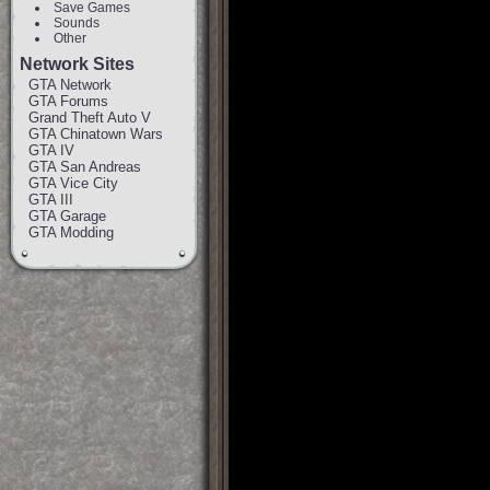
Save Games
Sounds
Other
Network Sites
GTA Network
GTA Forums
Grand Theft Auto V
GTA Chinatown Wars
GTA IV
GTA San Andreas
GTA Vice City
GTA III
GTA Garage
GTA Modding