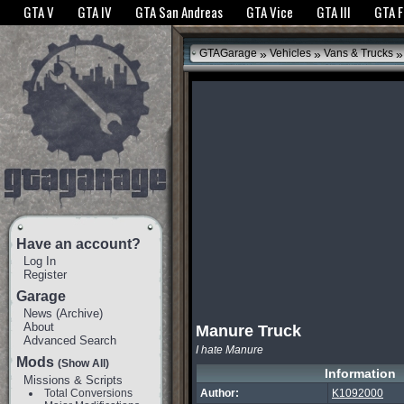
The GTANet websites use cookies to bring you the best experience.
GTANet Privac
GTA V
GTA IV
GTA San Andreas
GTA Vice
GTA III
GTA 
OK
»
»
»
GTAGarage
Vehicles
Vans & Trucks
Have an account?
Log In
Register
Garage
News
(
Archive
)
About
Manure Truck
Advanced Search
I hate Manure
Mods
(Show All)
Information
Missions & Scripts
Total Conversions
Author:
K1092000