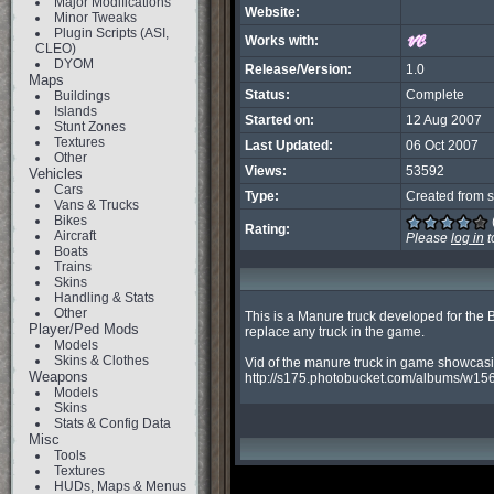
Major Modifications
Website:
Minor Tweaks
Plugin Scripts (ASI,
Works with:
CLEO)
DYOM
Release/Version:
1.0
Maps
Status:
Complete
Buildings
Islands
Started on:
12 Aug 2007
Stunt Zones
Textures
Last Updated:
06 Oct 2007
Other
Views:
53592
Vehicles
Cars
Type:
Created from s
Vans & Trucks
Bikes
Rating:
Aircraft
Please
log in
t
Boats
Trains
Skins
Handling & Stats
Other
This is a Manure truck developed for the
Player/Ped Mods
replace any truck in the game.

Models
Skins & Clothes
Vid of the manure truck in game showcasi
Weapons
http://s175.photobucket.com/albums/w156
Models
Skins
Stats & Config Data
Misc
Tools
Textures
HUDs, Maps & Menus