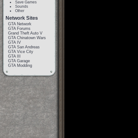
Save Games
Sounds
Other
Network Sites
GTA Network
GTA Forums
Grand Theft Auto V
GTA Chinatown Wars
GTA IV
GTA San Andreas
GTA Vice City
GTA III
GTA Garage
GTA Modding