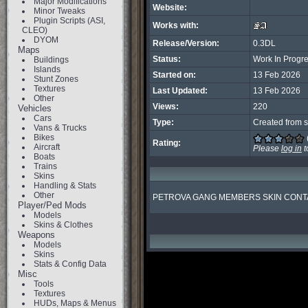
Major Modifications
Website:
Minor Tweaks
Plugin Scripts (ASI,
Works with:
CLEO)
DYOM
Release/Version:
0.3DL
Maps
Status:
Work In Progr
Buildings
Islands
Started on:
13 Feb 2026
Stunt Zones
Textures
Last Updated:
13 Feb 2026
Other
Views:
220
Vehicles
Cars
Type:
Created from s
Vans & Trucks
Bikes
Rating:
Aircraft
Please
log in
t
Boats
Trains
Skins
Handling & Stats
Other
PETROVA GANG MEMBERS SKIN CONTA
Player/Ped Mods
Models
Skins & Clothes
Weapons
Models
Skins
Stats & Config Data
Misc
Tools
Textures
HUDs, Maps & Menus