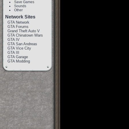
Save Games
Sounds
Other
Network Sites
GTA Network
GTA Forums
Grand Theft Auto V
GTA Chinatown Wars
GTA IV
GTA San Andreas
GTA Vice City
GTA III
GTA Garage
GTA Modding