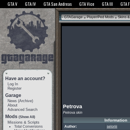
The GTANet websites use cookies to bring you the best experience.
GTANet Privac
GTA V
GTA IV
GTA San Andreas
GTA Vice
GTA III
GTA 
OK
»
»
GTAGarage
Player/Ped Mods
Skins &
Have an account?
Log In
Register
Garage
News
(
Archive
)
About
Petrova
Advanced Search
Petrova skin
Mods
(Show All)
Information
Missions & Scripts
Total Conversions
Author:
seloriii