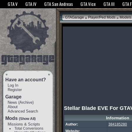
The GTANet websites use cookies to bring you the best experience.
GTANet Privac
GTA V
GTA IV
GTA San Andreas
GTA Vice
GTA III
GTA 
OK
»
»
GTAGarage
Player/Ped Mods
Models
Have an account?
Log In
Register
Garage
News
(
Archive
)
About
Stellar Blade EVE For GT
Advanced Search
Information
Mods
(Show All)
Missions & Scripts
Author:
384185280
Total Conversions
Website: