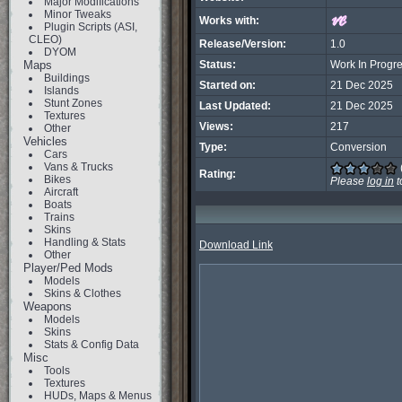
Major Modifications
Minor Tweaks
Works with:
Plugin Scripts (ASI,
CLEO)
Release/Version:
1.0
DYOM
Maps
Status:
Work In Progr
Buildings
Started on:
21 Dec 2025
Islands
Stunt Zones
Last Updated:
21 Dec 2025
Textures
Views:
217
Other
Vehicles
Type:
Conversion
Cars
Vans & Trucks
Rating:
Bikes
Please
log in
t
Aircraft
Boats
Trains
Skins
Handling & Stats
Download Link
Other
Player/Ped Mods
Models
Skins & Clothes
Weapons
Models
Skins
Stats & Config Data
Misc
Tools
Textures
HUDs, Maps & Menus