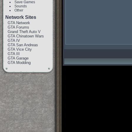
Save Games
Sounds
Other
Network Sites
GTA Network
GTA Forums
Grand Theft Auto V
GTA Chinatown Wars
GTA IV
GTA San Andreas
GTA Vice City
GTA III
GTA Garage
GTA Modding