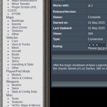
Major Modifications
Minor Tweaks
Works with:
Plugin Scripts (ASI,
CLEO)
Release/Version:
DYOM
Maps
Status:
Complete
Buildings
Started on:
31 May 2025
Islands
Stunt Zones
Last Updated:
31 May 2025
Textures
Views:
369
Other
Vehicles
Type:
Conversion
Cars
Vans & Trucks
Rating:
Bikes
Please
log in
t
Aircraft
Boats
Trains
Skins
Handling & Stats
After the tragic shutdown of Apex Legends 
Other
the chaotic streets of Los Santos. Still on
Player/Ped Mods
Models
Skins & Clothes
Weapons
Models
Skins
Stats & Config Data
Misc
Tools
Textures
HUDs, Maps & Menus