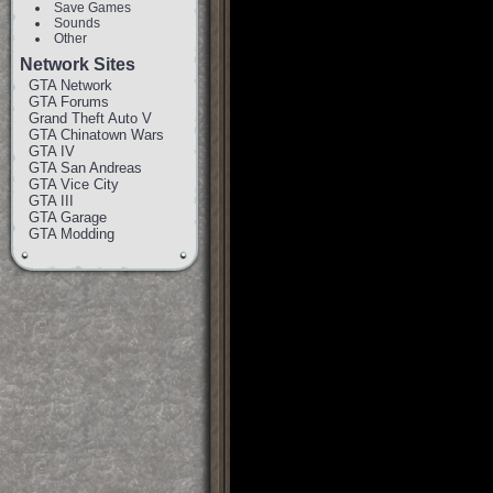
Save Games
Sounds
Other
Network Sites
GTA Network
GTA Forums
Grand Theft Auto V
GTA Chinatown Wars
GTA IV
GTA San Andreas
GTA Vice City
GTA III
GTA Garage
GTA Modding