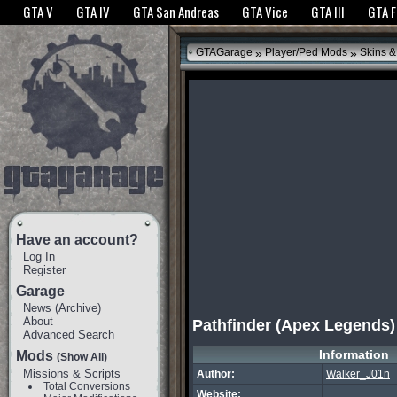
The GTANet websites use cookies to bring you the best experience.
GTANet Privac
GTA V
GTA IV
GTA San Andreas
GTA Vice
GTA III
GTA 
OK
»
»
GTAGarage
Player/Ped Mods
Skins &
Have an account?
Log In
Register
Garage
News
(
Archive
)
About
Pathfinder (Apex Legends)
Advanced Search
Information
Mods
(Show All)
Missions & Scripts
Author:
Walker_J01n
Total Conversions
Website: