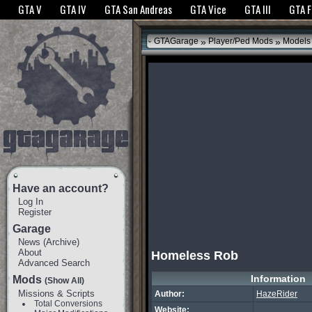
The GTANet websites use cookies to bring you the best experience.
GTANet Privac
GTA V
GTA IV
GTA San Andreas
GTA Vice
GTA III
GTA 
OK
»
»
GTAGarage
Player/Ped Mods
Models
Have an account?
Log In
Register
Garage
News
(
Archive
)
About
Homeless Rob
Advanced Search
Information
Mods
(Show All)
Missions & Scripts
Author:
HazeRider
Total Conversions
Website: