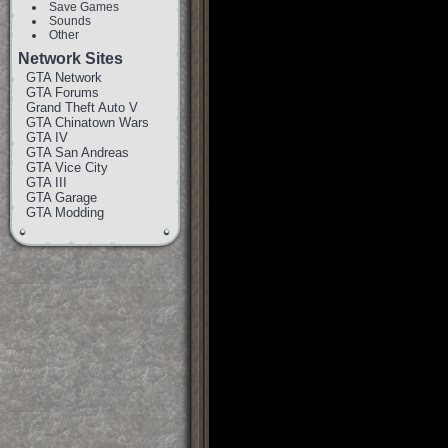
Save Games
Sounds
Other
Network Sites
GTA Network
GTA Forums
Grand Theft Auto V
GTA Chinatown Wars
GTA IV
GTA San Andreas
GTA Vice City
GTA III
GTA Garage
GTA Modding