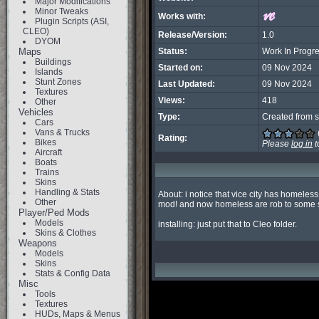
Major Modifications
Minor Tweaks
Works with:
Plugin Scripts (ASI,
CLEO)
Release/Version:
1.0
DYOM
Maps
Status:
Work In Progr
Buildings
Started on:
09 Nov 2024
Islands
Stunt Zones
Last Updated:
09 Nov 2024
Textures
Views:
418
Other
Vehicles
Type:
Created from s
Cars
Vans & Trucks
Rating:
Bikes
Please
log in
t
Aircraft
Boats
Trains
Skins
Handling & Stats
About: i notice that vice city has homele
Other
mod! and now homeless are rob to some secu
Player/Ped Mods
Models
installing: just put that to Cleo folder.
Skins & Clothes
Weapons
Models
Skins
Stats & Config Data
Misc
Tools
Textures
HUDs, Maps & Menus