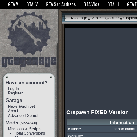
The GTANet websites use cookies to bring you the best experience.
GTANet Privac
GTA V
GTA IV
GTA San Andreas
GTA Vice
GTA III
GTA 
OK
»
»
»
GTAGarage
Vehicles
Other
Crspawn
Have an account?
Log In
Register
Garage
News
(
Archive
)
About
Crspawn FIXED Version
Advanced Search
Information
Mods
(Show All)
Missions & Scripts
Author:
mahad kamal
Total Conversions
Website: