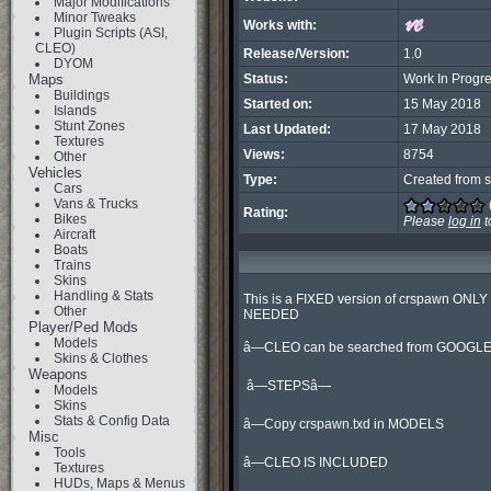
Major Modifications
Minor Tweaks
Works with:
Plugin Scripts (ASI,
CLEO)
Release/Version:
1.0
DYOM
Maps
Status:
Work In Progr
Buildings
Started on:
15 May 2018
Islands
Stunt Zones
Last Updated:
17 May 2018
Textures
Views:
8754
Other
Vehicles
Type:
Created from s
Cars
Vans & Trucks
Rating:
Bikes
Please
log in
t
Aircraft
Boats
Trains
Skins
Handling & Stats
This is a FIXED version of crspawn ONLY 
Other
NEEDED

Player/Ped Mods
Models
â—CLEO can be searched from GOOGLE
Skins & Clothes
Weapons
 â—STEPSâ—

Models
Skins
Stats & Config Data
â—Copy crspawn.txd in MODELS

Misc
Tools
â—CLEO IS INCLUDED

Textures
HUDs, Maps & Menus