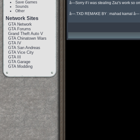
Save Games
â—Sorry if i was stealing Zaz's work so onl
Sounds
Other
â—.TXD REMAKE BY : mahad kamal â—
Network Sites
GTA Network
GTA Forums
Grand Theft Auto V
GTA Chinatown Wars
GTA IV
GTA San Andreas
GTA Vice City
GTA III
GTA Garage
GTA Modding