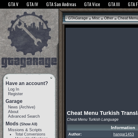
The GTANet websites use cookies to bring you the best experience.
GTANet Privac
GTA V
GTA IV
GTA San Andreas
GTA Vice
GTA III
GTA 
OK
»
»
»
GTAGarage
Misc
Other
Cheat Menu 
Have an account?
Log In
Register
Garage
News
(
Archive
)
About
Cheat Menu Turkish Transl
Advanced Search
Cheat Menu Turkish Language
Mods
(Show All)
Information
Missions & Scripts
Total Conversions
Author:
hangar1453