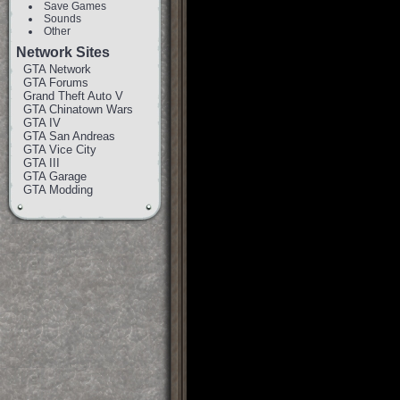
Save Games
Sounds
Other
Network Sites
GTA Network
GTA Forums
Grand Theft Auto V
GTA Chinatown Wars
GTA IV
GTA San Andreas
GTA Vice City
GTA III
GTA Garage
GTA Modding