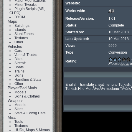
Major Modifications
Website:
Minor Tweaks
Plugin Scripts (ASI,
Works with:
CLEO)
DYOM
Release/Version:
1.01
Maps
Status:
Complete
Buildings
Islands
Started on:
10 Mar 2018
Stunt Zones
Textures
Last Updated:
10 Mar 2018
Other
Views:
9569
Vehicles
Cars
Type:
Conversion
Vans & Trucks
Bikes
Rating:
Aircraft
Please
log in
t
Boats
Trains
Skins
Handling & Stats
Other
English:I translate cheat menu to Turkish.

Player/Ped Mods
Turkish:Hile MenÃ¼sÃ¼ modunu TÃ¼rkÃ
Models
Skins & Clothes
Weapons
Models
Skins
Stats & Config Data
Misc
Tools
Textures
HUDs, Maps & Menus