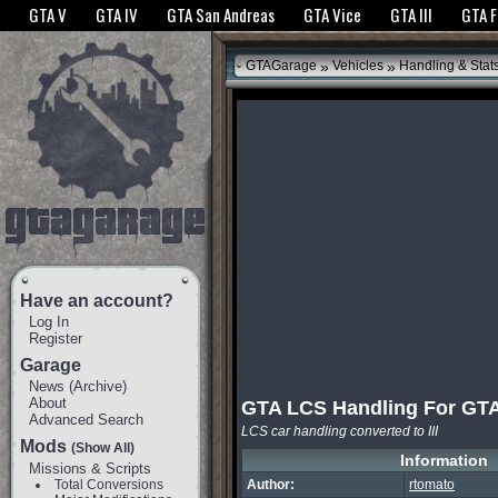
The GTANet websites use cookies to bring you the best experience.
GTANet Privac
GTA V
GTA IV
GTA San Andreas
GTA Vice
GTA III
GTA 
OK
»
»
GTAGarage
Vehicles
Handling & Stat
Have an account?
Log In
Register
Garage
News
(
Archive
)
About
GTA LCS Handling For GTA 
Advanced Search
LCS car handling converted to III
Mods
(Show All)
Information
Missions & Scripts
Total Conversions
Author:
rtomato