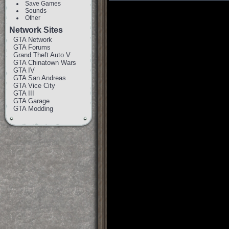
Save Games
Sounds
Other
Network Sites
GTA Network
GTA Forums
Grand Theft Auto V
GTA Chinatown Wars
GTA IV
GTA San Andreas
GTA Vice City
GTA III
GTA Garage
GTA Modding