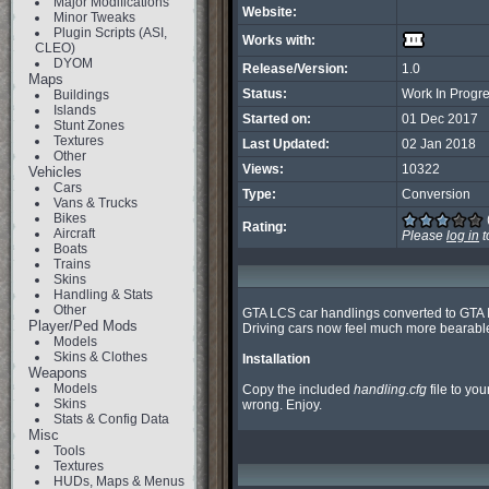
Major Modifications
Website:
Minor Tweaks
Plugin Scripts (ASI,
Works with:
CLEO)
DYOM
Release/Version:
1.0
Maps
Status:
Work In Progr
Buildings
Islands
Started on:
01 Dec 2017
Stunt Zones
Textures
Last Updated:
02 Jan 2018
Other
Views:
10322
Vehicles
Cars
Type:
Conversion
Vans & Trucks
Bikes
Rating:
Aircraft
Please
log in
t
Boats
Trains
Skins
Handling & Stats
Other
GTA LCS car handlings converted to GTA II
Player/Ped Mods
Driving cars now feel much more bearable
Models
Skins & Clothes
Installation
Weapons
Models
Copy the included 
handling.cfg
 file to you
Skins
wrong. Enjoy.
Stats & Config Data
Misc
Tools
Textures
HUDs, Maps & Menus