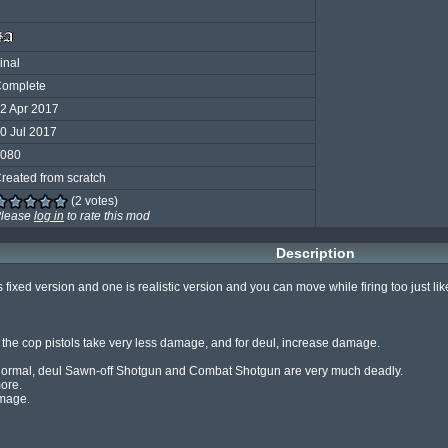
inal
omplete
2 Apr 2017
0 Jul 2017
080
reated from scratch
(2 votes)
lease
log in
to rate this mod
Description
fixed version and one is realistic version and you can move while firing too just li
nd the cop pistols take very less damage, and for deul, increase damage.

ormal, deul Sawn-off Shotgun and Combat Shotgun are very much deadly.

ore.

mage.
