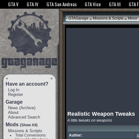
The GTANet websites use cookies to bring you the best experience.
GTANet Privac
GTA V
GTA IV
GTA San Andreas
GTA Vice
GTA III
GTA 
OK
»
»
GTAGarage
Missions & Scripts
Minor
Have an account?
Log In
Register
Garage
News
(
Archive
)
About
Realistic Weapon Tweaks
Advanced Search
A little tweaks on weapons
Mods
(Show All)
Missions & Scripts
Total Conversions
Author:
s