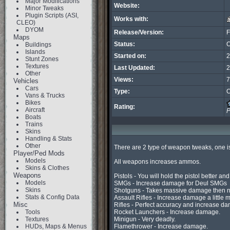
Major Modifications
Website:
Minor Tweaks
Plugin Scripts (ASI,
Works with:
CLEO)
DYOM
Release/Version:
F
Maps
Status:
C
Buildings
Islands
Started on:
2
Stunt Zones
Textures
Last Updated:
2
Other
Views:
7
Vehicles
Cars
Type:
C
Vans & Trucks
Bikes
Rating:
Aircraft
P
Boats
Trains
Skins
Handling & Stats
Other
There are 2 type of weapon tweaks, one is 
Player/Ped Mods
Models
All weapons increases ammos.

Skins & Clothes
Weapons
Pistols - You will hold the pistol better a
Models
SMGs - Increase damage for Deul SMGs

Skins
Shotguns - Takes massive damage then n
Stats & Config Data
Assault Rifles - Increase damage a little m
Misc
Rifles - Perfect accuracy and increase da
Tools
Rocket Launchers - Increase damage.

Textures
Minigun - Very deadly.

HUDs, Maps & Menus
Flamethrower - Increase damage.
