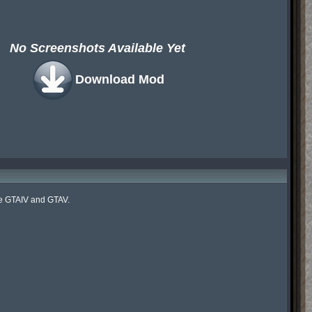
No Screenshots Available Yet
Download Mod
ke GTAIV and GTAV.
