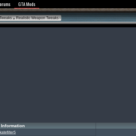
y Policy
Forums
GTA Mods
»
 Tweaks
Realistic Weapon Tweaks
Information
katefilter5