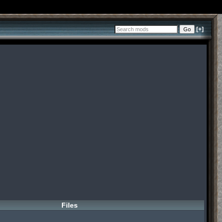
[+]
Files