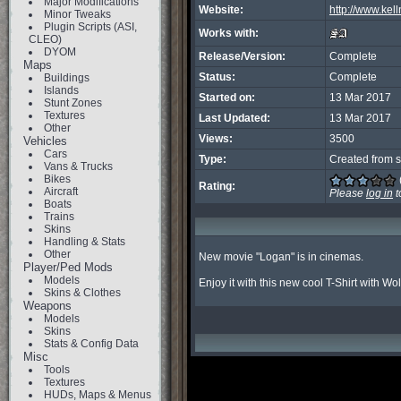
Major Modifications
Website:
http://www.kel
Minor Tweaks
Plugin Scripts (ASI,
Works with:
CLEO)
DYOM
Release/Version:
Complete
Maps
Status:
Complete
Buildings
Islands
Started on:
13 Mar 2017
Stunt Zones
Textures
Last Updated:
13 Mar 2017
Other
Views:
3500
Vehicles
Cars
Type:
Created from s
Vans & Trucks
Bikes
Rating:
Aircraft
Please
log in
t
Boats
Trains
Skins
Handling & Stats
Other
New movie "Logan" is in cinemas.

Player/Ped Mods
Models
Enjoy it with this new cool T-Shirt with Wo
Skins & Clothes
Weapons
Models
Skins
Stats & Config Data
Misc
Tools
Textures
HUDs, Maps & Menus