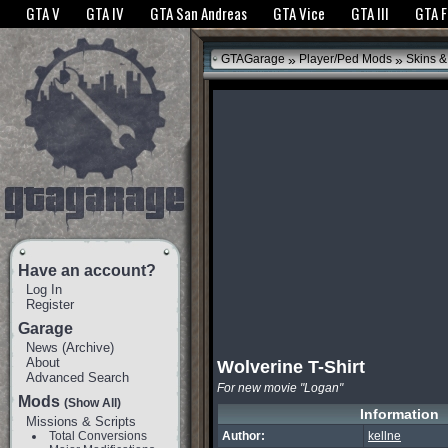
The GTANet websites use cookies to bring you the best experience.
GTANet Privac
GTA V
GTA IV
GTA San Andreas
GTA Vice
GTA III
GTA 
OK
»
»
GTAGarage
Player/Ped Mods
Skins &
Have an account?
Log In
Register
Garage
News
(
Archive
)
About
Wolverine T-Shirt
Advanced Search
For new movie "Logan"
Mods
(Show All)
Information
Missions & Scripts
Total Conversions
Author:
kellne