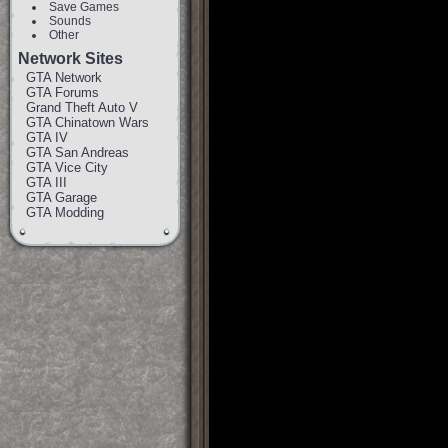
Save Games
Sounds
Other
Network Sites
GTA Network
GTA Forums
Grand Theft Auto V
GTA Chinatown Wars
GTA IV
GTA San Andreas
GTA Vice City
GTA III
GTA Garage
GTA Modding