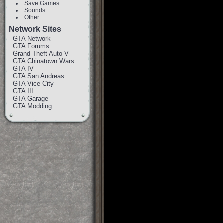
Save Games
Sounds
Other
Network Sites
GTA Network
GTA Forums
Grand Theft Auto V
GTA Chinatown Wars
GTA IV
GTA San Andreas
GTA Vice City
GTA III
GTA Garage
GTA Modding