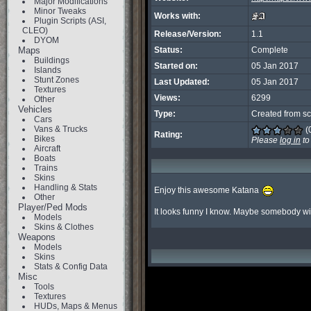
Major Modifications
Minor Tweaks
Works with:
Plugin Scripts (ASI,
CLEO)
Release/Version:
1.1
DYOM
Maps
Status:
Complete
Buildings
Started on:
05 Jan 2017
Islands
Stunt Zones
Last Updated:
05 Jan 2017
Textures
Views:
6299
Other
Vehicles
Type:
Created from sc
Cars
Vans & Trucks
(
Rating:
Bikes
Please
log in
to
Aircraft
Boats
Trains
Skins
Handling & Stats
Enjoy this awesome Katana 
Other
Player/Ped Mods
It looks funny I know. Maybe somebody will 
Models
Skins & Clothes
Weapons
Models
Skins
Stats & Config Data
Misc
Tools
Textures
HUDs, Maps & Menus