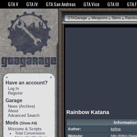
The GTANet websites use cookies to bring you the best experience.
GTANet Privac
GTA V
GTA IV
GTA San Andreas
GTA Vice
GTA III
GTA 
OK
»
»
»
GTAGarage
Weapons
Skins
Rainbo
Have an account?
Log In
Register
Garage
News
(
Archive
)
About
Rainbow Katana
Advanced Search
Informatio
Mods
(Show All)
Missions & Scripts
Author:
kellne
Total Conversions
Website:
http://https://