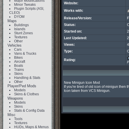
Major Modifications
Website:
Minor Tweaks
Plugin Scripts (ASI,
Works with:
CLEO)
DYOM
Release/Version:
F
Maps
Status:
C
Buildings
Islands
Started on:
2
Stunt Zones
Textures
Last Updated:
2
Other
Views:
4
Vehicles
Cars
Type:
C
Vans & Trucks
Bikes
Rating:
Aircraft
P
Boats
Trains
Skins
Handling & Stats
Other
New Minigun Icon Mod

Player/Ped Mods
If you're tired of old icon of minigun then t
Models
Icon taken from VCS Minigun.
Skins & Clothes
Weapons
Models
Skins
Stats & Config Data
Misc
Tools
Textures
HUDs, Maps & Menus