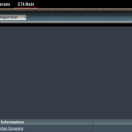
y Policy
Forums
GTA Mods
nigun Icon
Information
irtan Goswami