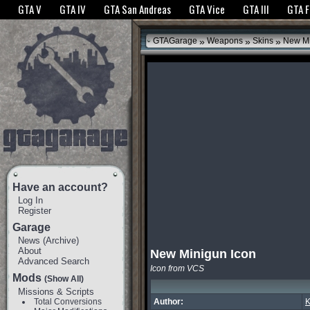
The GTANet websites use cookies to bring you the best experience.
GTANet Privac
GTA V
GTA IV
GTA San Andreas
GTA Vice
GTA III
GTA 
OK
»
»
»
GTAGarage
Weapons
Skins
New Mi
Have an account?
Log In
Register
Garage
News
(
Archive
)
About
New Minigun Icon
Advanced Search
Icon from VCS
Mods
(Show All)
Missions & Scripts
Total Conversions
Author:
K