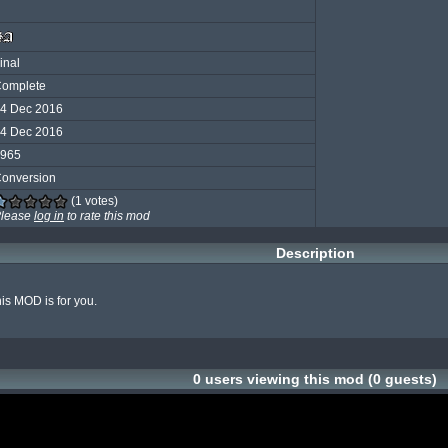
inal
omplete
4 Dec 2016
4 Dec 2016
965
onversion
(1 votes)
lease
log in
to rate this mod
Description
his MOD is for you.

0 users viewing this mod (0 guests)