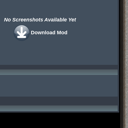
No Screenshots Available Yet
Download Mod