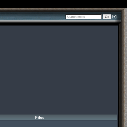
[+]
Files