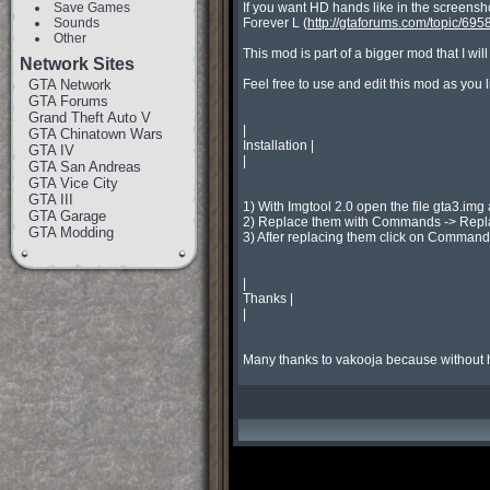
Save Games
If you want HD hands like in the screens
Sounds
Forever L (
http://gtaforums.com/topic/695
Other
This mod is part of a bigger mod that I will
Network Sites
GTA Network
Feel free to use and edit this mod as you l
GTA Forums
Grand Theft Auto V
|

GTA Chinatown Wars
Installation |

GTA IV
|

GTA San Andreas
GTA Vice City
GTA III
1) With Imgtool 2.0 open the file gta3.img
GTA Garage
2) Replace them with Commands -> Replac
GTA Modding
3) After replacing them click on Commands
|

Thanks |

|

Many thanks to vakooja because without 