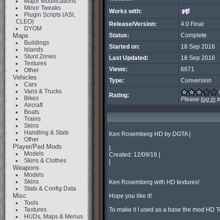
Major Modifications
Minor Tweaks
Works with:
Plugin Scripts (ASI,
CLEO)
Release/Version:
4.0 Final
DYOM
Maps
Status:
Complete
Buildings
Started on:
18 Sep 2016
Islands
Stunt Zones
Last Updated:
18 Sep 2016
Textures
Views:
6671
Other
Vehicles
Type:
Conversion
Cars
Vans & Trucks
Rating:
Bikes
Please
log in
t
Aircraft
Boats
Trains
Skins
Handling & Stats
Ken Rosemberg HD by DGTA |

Other
Player/Ped Mods
|

Models
Created: 12/09/16 |

Skins & Clothes
|

Weapons
Models
Skins
Ken Rosemberg with HD textures!

Stats & Config Data
Misc
Hope you like it!

Tools
Textures
To make it I used as a base the mod HD 
HUDs, Maps & Menus