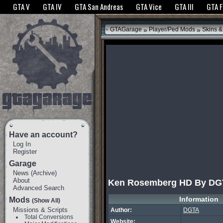
The GTANet websites use cookies to bring you the best experience.
GTANet Privac
GTA V
GTA IV
GTA San Andreas
GTA Vice
GTA III
GTA 
OK
»
»
GTAGarage
Player/Ped Mods
Skins &
Have an account?
Log In
Register
Garage
News
(
Archive
)
About
Ken Rosemberg HD By DG
Advanced Search
Information
Mods
(Show All)
Missions & Scripts
Author:
DGTA
Total Conversions
Website: