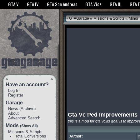
The GTANet websites use cookies to bring you the best experience.
GTANet Privac
GTA V
GTA IV
GTA San Andreas
GTA Vice
GTA III
GTA 
OK
»
»
GTAGarage
Missions & Scripts
Minor
Have an account?
Log In
Register
Garage
News
(
Archive
)
About
Gta Vc Ped Improvements
Advanced Search
this is a mod for gta vc.its goal is to impro
Mods
(Show All)
Missions & Scripts
Total Conversions
Author:
i