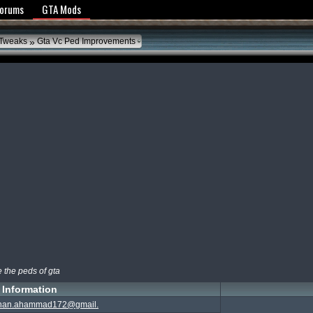
y Policy
Forums
GTA Mods
»
 Tweaks
Gta Vc Ped Improvements
ve the peds of gta
Information
nan.ahammad172@gmail.