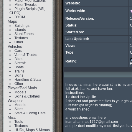
Major Modifications
Website:
Minor Tweaks
Plugin Scripts (ASI,
Works with:
CLEO)
DYOM
Release/Version:
1
Maps
Status:
C
Buildings
Islands
Started on:
1
Stunt Zones
Textures
Last Updated:
1
Other
Views:
1
Vehicles
Cars
Type:
C
Vans & Trucks
Bikes
Rating:
Aircraft
P
Boats
Trains
Skins
Handling & Stats
Other
hi guys i am inan here again.this is my a
Player/Ped Mods
full ai.ok thanks and have fun.

Models
instructions:

Skins & Clothes
1.extract the zip file.

Weapons
2.then cut and paste the files to your gta v
Models
3.restart gta vc(if it is running).

Skins
4.work finished.

Stats & Config Data
Misc
Tools
inan.ahammad1717@gmail.com
Textures
and plz dont modifie my mod..first you ha
HUDs, Maps & Menus