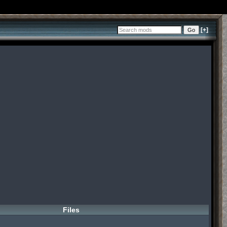
[+]
Files