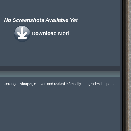
No Screenshots Available Yet
Download Mod
toronger, sharper, cleaver, and realastic.Actually it upgrades the peds 