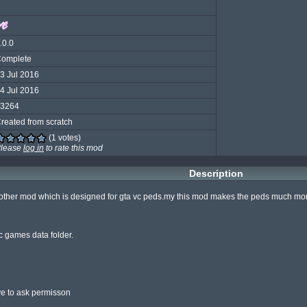
.0.0
omplete
3 Jul 2016
4 Jul 2016
3264
reated from scratch
(1 votes)
lease
log in
to rate this mod
Description
nother mod which is designed for gta vc peds.my this mod makes the peds much more s
c games data folder.

ve to ask permisson