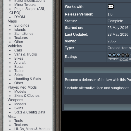
Major Modifications
Minor Tweaks
Works with:
Plugin Scripts (ASI,
CLEO)
Release/Version:
1.0
DYOM
Maps
Status:
Complete
Buildings
Started on:
23 May 2016
Islands
Stunt Zones
Last Updated:
23 May 2016
Textures
Views:
9866
Other
Vehicles
Type:
Created from s
Cars
Vans & Trucks
Rating:
Bikes
Please
log in
t
Aircraft
Boats
Trains
Skins
Handling & Stats
Become a defensor of the law with this Poli
Other
Player/Ped Mods
*Include alternative face and sunglasses.
Models
Skins & Clothes
Weapons
Models
Skins
Stats & Config Data
Misc
Tools
Textures
HUDs, Maps & Menus