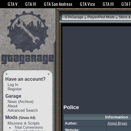
The GTANet websites use cookies to bring you the best experience.
GTANet Privac
GTA V
GTA IV
GTA San Andreas
GTA Vice
GTA III
GTA 
OK
»
»
GTAGarage
Player/Ped Mods
Skins &
Have an account?
Log In
Register
Garage
News
(
Archive
)
About
Police
Advanced Search
Information
Mods
(Show All)
Missions & Scripts
Author:
Angel Bryan
Total Conversions
Website: