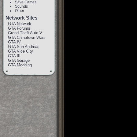
Save Games
Sounds
Other
Network Sites
GTA Network
GTA Forums
Grand Theft Auto V
GTA Chinatown Wars
GTA IV
GTA San Andreas
GTA Vice City
GTA III
GTA Garage
GTA Modding