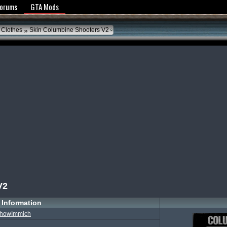
y Policy
Forums
GTA Mods
»
 Clothes
Skin Columbine Shooters V2
V2
Information
howImmich