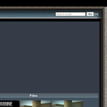
[+]
Files