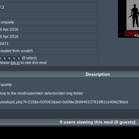
omplete
0 Apr 2016
K
0 Apr 2016
0471
reated from scratch
(6 votes)
lease
log in
to rate this mod
Description
quality

 drop to the modloader/skin selector/skin.img folder

.com/viewtopic.php?f=219&t=505063&sid=0d0fde3b9946337816f61ce40fd29bbd
0 users viewing this mod (0 guests)