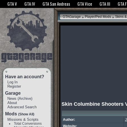
The GTANet websites use cookies to bring you the best experience.
GTANet Privac
GTA V
GTA IV
GTA San Andreas
GTA Vice
GTA III
GTA 
OK
»
»
GTAGarage
Player/Ped Mods
Skins &
Have an account?
Log In
Register
Garage
News
(
Archive
)
About
Skin Columbine Shooters 
Advanced Search
Mods
(Show All)
Missions & Scripts
Author:
J
Total Conversions
Website: