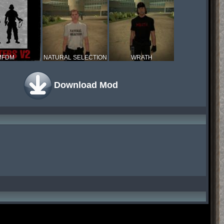
MFDM
NATURAL SELECTION
WRATH
Download Mod