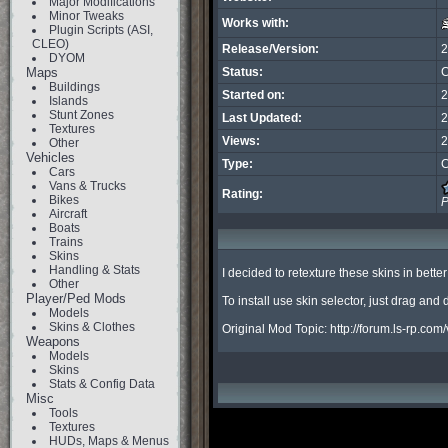
Major Modifications
Minor Tweaks
Works with:
Plugin Scripts (ASI,
CLEO)
Release/Version:
2
DYOM
Maps
Status:
C
Buildings
Started on:
2
Islands
Stunt Zones
Last Updated:
2
Textures
Views:
2
Other
Vehicles
Type:
C
Cars
Vans & Trucks
Rating:
Bikes
P
Aircraft
Boats
Trains
Skins
Handling & Stats
I decided to retexture these skins in better 
Other
Player/Ped Mods
To install use skin selector, just drag and
Models
Skins & Clothes
Original Mod Topic: http://forum.ls-rp
Weapons
Models
Skins
Stats & Config Data
Misc
Tools
Textures
HUDs, Maps & Menus