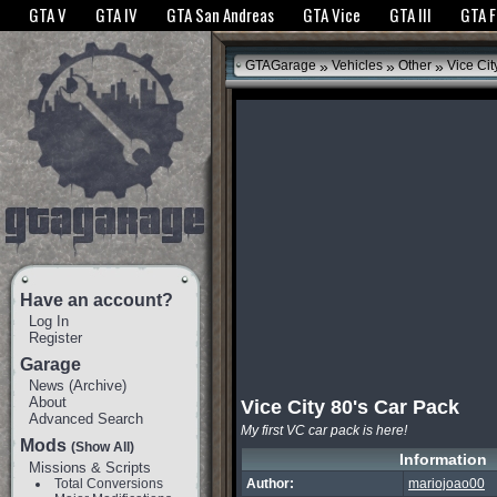
The GTANet websites use cookies to bring you the best experience.
GTANet Privac
GTA V
GTA IV
GTA San Andreas
GTA Vice
GTA III
GTA 
OK
»
»
»
GTAGarage
Vehicles
Other
Vice Cit
Have an account?
Log In
Register
Garage
News
(
Archive
)
About
Vice City 80's Car Pack
Advanced Search
My first VC car pack is here!
Mods
(Show All)
Information
Missions & Scripts
Total Conversions
Author:
mariojoao00