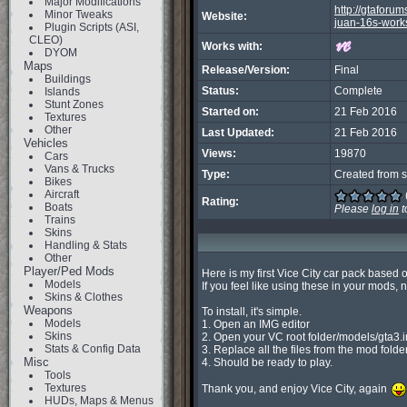
Major Modifications
http://gtaforu
Minor Tweaks
Website:
juan-16s-work
Plugin Scripts (ASI,
CLEO)
Works with:
DYOM
Maps
Release/Version:
Final
Buildings
Status:
Complete
Islands
Stunt Zones
Started on:
21 Feb 2016
Textures
Other
Last Updated:
21 Feb 2016
Vehicles
Views:
19870
Cars
Vans & Trucks
Type:
Created from s
Bikes
Aircraft
Rating:
Boats
Please
log in
t
Trains
Skins
Handling & Stats
Other
Player/Ped Mods
Here is my first Vice City car pack based 
Models
If you feel like using these in your mods, n
Skins & Clothes
Weapons
To install, it's simple.

Models
1. Open an IMG editor

Skins
2. Open your VC root folder/models/gta3.im
Stats & Config Data
3. Replace all the files from the mod folder
Misc
4. Should be ready to play.

Tools
Textures
Thank you, and enjoy Vice City, again 
HUDs, Maps & Menus