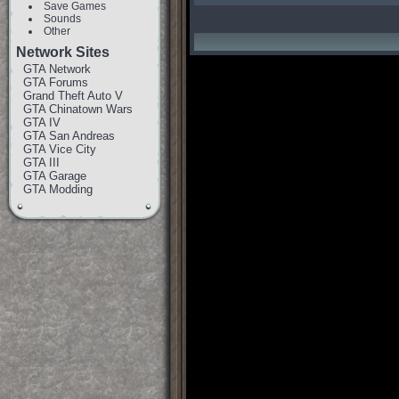
Save Games
Sounds
Other
Network Sites
GTA Network
GTA Forums
Grand Theft Auto V
GTA Chinatown Wars
GTA IV
GTA San Andreas
GTA Vice City
GTA III
GTA Garage
GTA Modding