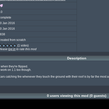
.0
omplete
0 Jan 2016
0 Jan 2016
838
reated from scratch
(1 votes)
lease
log in
to rate this mod
Description
when they're flipped.

work on 1.1 too though.

cars catching fire whenever they touch the ground with their roof is by far the most
0 users viewing this mod (0 guests)