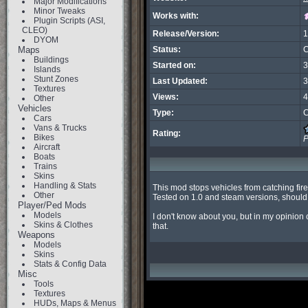
Major Modifications
Minor Tweaks
Works with:
Plugin Scripts (ASI,
CLEO)
Release/Version:
1
DYOM
Maps
Status:
C
Buildings
Started on:
3
Islands
Stunt Zones
Last Updated:
3
Textures
Views:
4
Other
Vehicles
Type:
C
Cars
Vans & Trucks
Rating:
Bikes
P
Aircraft
Boats
Trains
Skins
Handling & Stats
This mod stops vehicles from catching fire 
Other
Tested on 1.0 and steam versions, should 
Player/Ped Mods
Models
I don't know about you, but in my opinion 
Skins & Clothes
that.
Weapons
Models
Skins
Stats & Config Data
Misc
Tools
Textures
HUDs, Maps & Menus