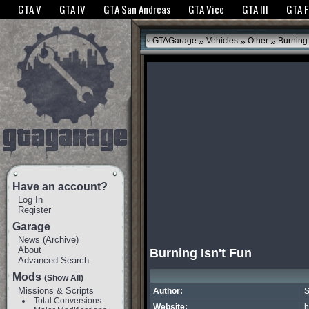
The GTANet websites use cookies to bring you the best experience.
GTANet Privac
GTA V
GTA IV
GTA San Andreas
GTA Vice
GTA III
GTA 
OK
»
»
»
GTAGarage
Vehicles
Other
Burning 
Have an account?
Log In
Register
Garage
News
(
Archive
)
About
Burning Isn't Fun
Advanced Search
Mods
(Show All)
Missions & Scripts
Author:
S
Total Conversions
Website:
h