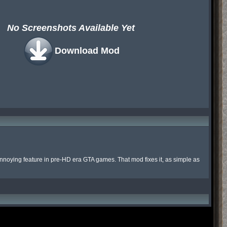
No Screenshots Available Yet
Download Mod
 annoying feature in pre-HD era GTA games. That mod fixes it, as simple as 