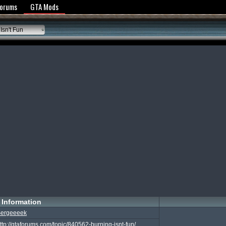
y Policy
Forums
GTA Mods
Isn't Fun
Information
ergeeeek
ttp://gtaforums.com/topic/840562-burning-isnt-fun/