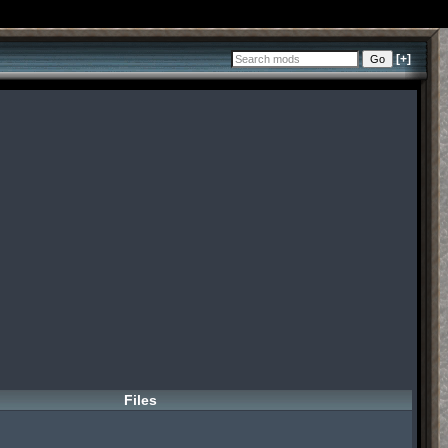
[+]
Files