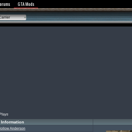
y Policy
Forums
GTA Mods
Carrier
 Plays
Information
ollow Anderson