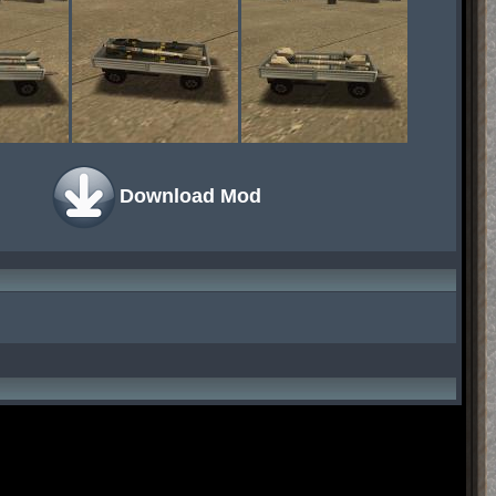
Download Mod