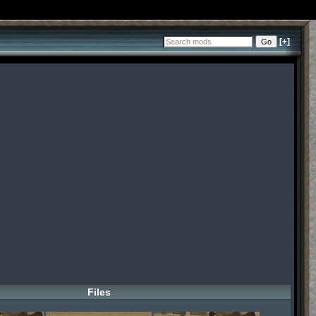
[+]
Files