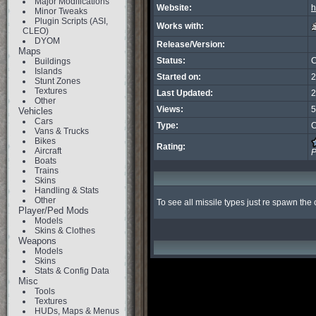
Major Modifications
Website:
h
Minor Tweaks
Plugin Scripts (ASI,
Works with:
CLEO)
DYOM
Release/Version:
Maps
Status:
C
Buildings
Islands
Started on:
2
Stunt Zones
Textures
Last Updated:
2
Other
Views:
5
Vehicles
Cars
Type:
C
Vans & Trucks
Bikes
Rating:
Aircraft
P
Boats
Trains
Skins
Handling & Stats
Other
To see all missile types just re spawn the c
Player/Ped Mods
Models
Skins & Clothes
Weapons
Models
Skins
Stats & Config Data
Misc
Tools
Textures
HUDs, Maps & Menus