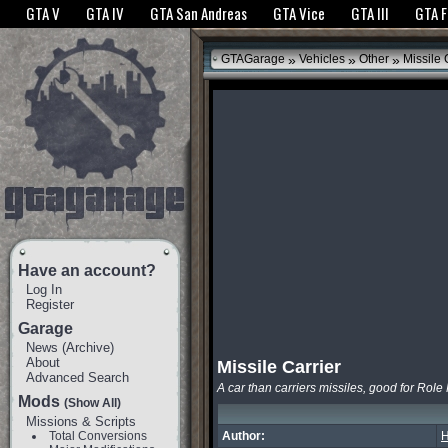
The GTANet websites use cookies to bring you the best experience.
GTANet Privac
GTA V
GTA IV
GTA San Andreas
GTA Vice
GTA III
GTA 
OK
»
»
»
GTAGarage
Vehicles
Other
Missile 
Have an account?
Log In
Register
Garage
News
(
Archive
)
About
Missile Carrier
Advanced Search
A car than carriers missiles, good for Role
Mods
(Show All)
Missions & Scripts
Total Conversions
Author:
H