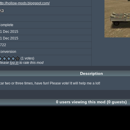
ttp://hollow-mods.blogspot.com/
omplete
1 Dec 2015
1 Dec 2015
722
onversion
(1 votes)
lease
log in
to rate this mod
Description
ar two or three times, have fun! Please vote! It will help me a lot!
0 users viewing this mod (0 guests)