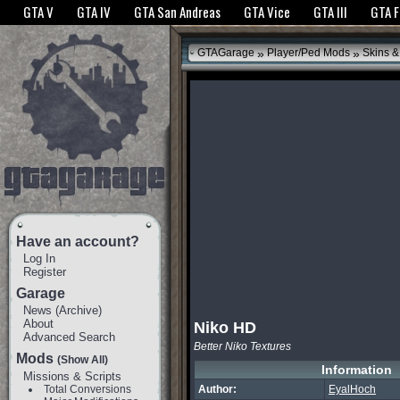
The GTANet websites use cookies to bring you the best experience.
GTANet Privac
GTA V
GTA IV
GTA San Andreas
GTA Vice
GTA III
GTA 
OK
»
»
GTAGarage
Player/Ped Mods
Skins &
Have an account?
Log In
Register
Garage
News
(
Archive
)
About
Niko HD
Advanced Search
Better Niko Textures
Mods
(Show All)
Information
Missions & Scripts
Total Conversions
Author:
EyalHoch