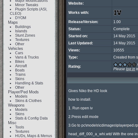
Major Modifications
Website:
Minor Tweaks
Plugin Scripts (ASI,
Works with:
CLEO)
DYOM
Release/Version:
1.00
Maps
Buildings
Status:
Complete
Islands
Stunt Zones
Started on:
14 May 2015
Textures
Last Updated:
14 May 2015
Other
Vehicles
Views:
10555
Cars
Vans & Trucks
Type:
Created from s
Bikes
Aircraft
Rating:
Please
log in
t
Boats
Trains
Skins
Handling & Stats
Other
Gives Niko the HD look

Player/Ped Mods
Models
how to install.

Skins & Clothes
Weapons
1. Run open iv

Models
Skins
2.Press edit mode

Stats & Config Data
Misc
3.Go to pc\models\cdimages\playerped.rpf
Tools
Textures
head_diff_000_a_whi.wtd With the one in
HUDs, Maps & Menus