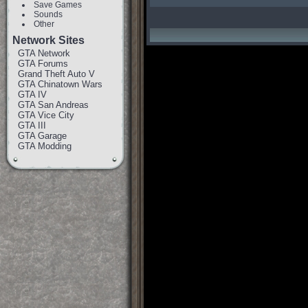
Save Games
Sounds
Other
Network Sites
GTA Network
GTA Forums
Grand Theft Auto V
GTA Chinatown Wars
GTA IV
GTA San Andreas
GTA Vice City
GTA III
GTA Garage
GTA Modding