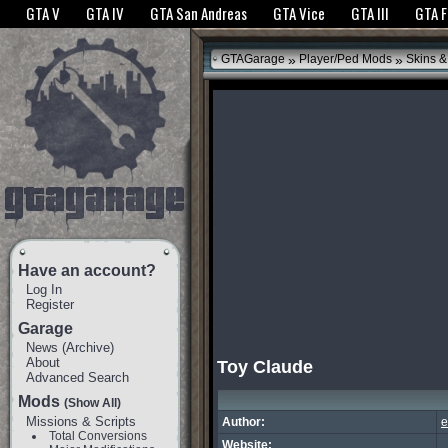
The GTANet websites use cookies to bring you the best experience.
GTANet Privac
GTA V
GTA IV
GTA San Andreas
GTA Vice
GTA III
GTA 
OK
»
»
GTAGarage
Player/Ped Mods
Skins &
Have an account?
Log In
Register
Garage
News
(
Archive
)
About
Toy Claude
Advanced Search
Mods
(Show All)
Missions & Scripts
Author:
e
Total Conversions
Website: