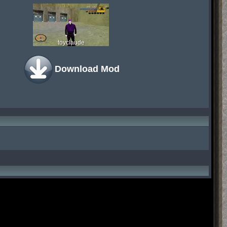
toyclaude
Download Mod