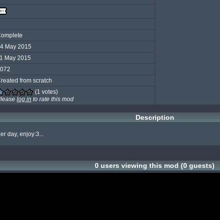
omplete
4 May 2015
1 May 2015
072
reated from scratch
(1 votes)
lease
log in
to rate this mod
Description
er day, enjoy:3...
0 users viewing this mod (0 guests)