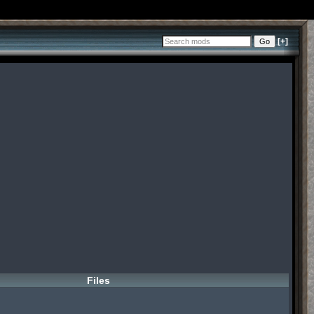
[+]
Files