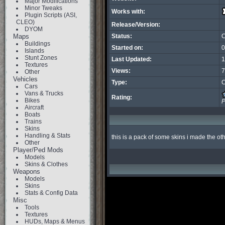
Major Modifications
Minor Tweaks
Works with:
Plugin Scripts (ASI,
CLEO)
Release/Version:
DYOM
Maps
Status:
C
Buildings
Started on:
0
Islands
Stunt Zones
Last Updated:
1
Textures
Views:
7
Other
Vehicles
Type:
C
Cars
Vans & Trucks
Rating:
Bikes
P
Aircraft
Boats
Trains
Skins
Handling & Stats
this is a pack of some skins i made the oth
Other
Player/Ped Mods
Models
Skins & Clothes
Weapons
Models
Skins
Stats & Config Data
Misc
Tools
Textures
HUDs, Maps & Menus