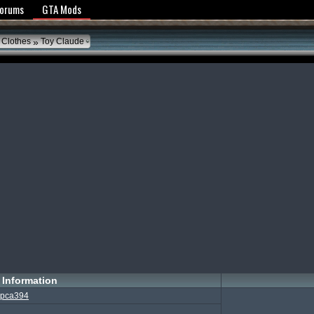
y Policy
Forums
GTA Mods
»
 Clothes
Toy Claude
Information
pca394