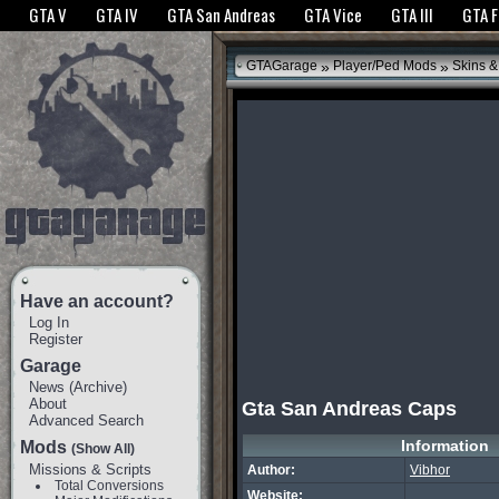
The GTANet websites use cookies to bring you the best experience.
GTANet Privac
GTA V
GTA IV
GTA San Andreas
GTA Vice
GTA III
GTA 
OK
»
»
GTAGarage
Player/Ped Mods
Skins &
Have an account?
Log In
Register
Garage
News
(
Archive
)
About
Gta San Andreas Caps
Advanced Search
Information
Mods
(Show All)
Missions & Scripts
Author:
Vibhor
Total Conversions
Website: