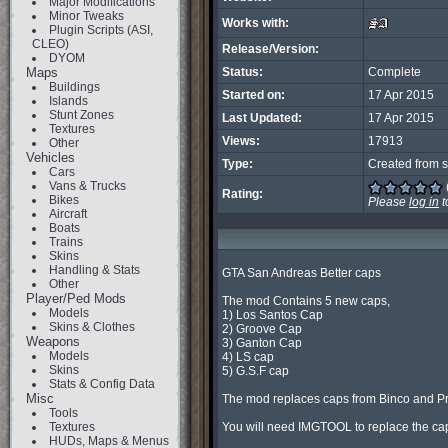
Major Modifications
Minor Tweaks
Works with:
Plugin Scripts (ASI,
CLEO)
Release/Version:
DYOM
Maps
Status:
Complete
Buildings
Started on:
17 Apr 2015
Islands
Stunt Zones
Last Updated:
17 Apr 2015
Textures
Views:
17913
Other
Vehicles
Type:
Created from s
Cars
Vans & Trucks
Rating:
Bikes
Please
log in
t
Aircraft
Boats
Trains
Skins
Handling & Stats
GTA San Andreas Better caps

Other
Player/Ped Mods
The mod Contains 5 new caps,

Models
1) Los Santos Cap

Skins & Clothes
2) Groove Cap

Weapons
3) Ganton Cap

Models
4) LS cap

Skins
5) G.S.F cap

Stats & Config Data
Misc
The mod replaces caps from Binco and Pro
Tools
Textures
You will need IMGTOOL to replace the cap
HUDs, Maps & Menus