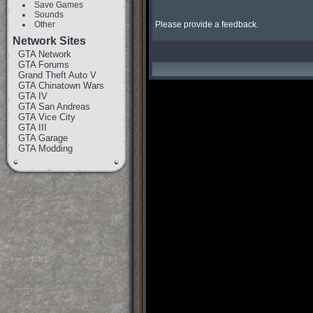
Save Games
Sounds
Other
Please provide a feedback.
Network Sites
GTA Network
GTA Forums
Grand Theft Auto V
GTA Chinatown Wars
GTA IV
GTA San Andreas
GTA Vice City
GTA III
GTA Garage
GTA Modding