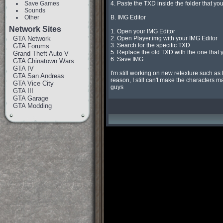
Save Games
4. Paste the TXD inside the folder that you
Sounds
Other
B. IMG Editor

Network Sites
1. Open your IMG Editor

GTA Network
2. Open Player.img with your IMG Editor

3. Search for the specific TXD

GTA Forums
5. Replace the old TXD with the one that
Grand Theft Auto V
6. Save IMG

GTA Chinatown Wars
GTA IV
I'm still working on new retexture such as
GTA San Andreas
reason, I still can't make the characters m
GTA Vice City
guys
GTA III
GTA Garage
GTA Modding