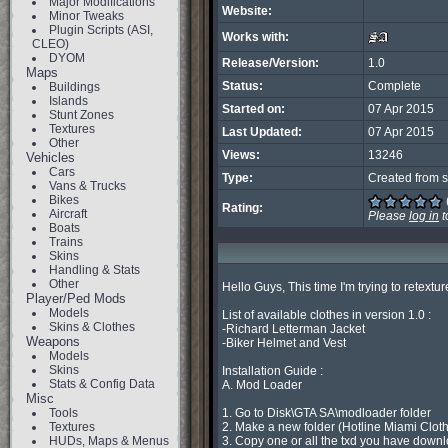
Major Modifications
Website:
Minor Tweaks
Plugin Scripts (ASI,
Works with:
CLEO)
DYOM
Release/Version:
1.0
Maps
Status:
Complete
Buildings
Islands
Started on:
07 Apr 2015
Stunt Zones
Textures
Last Updated:
07 Apr 2015
Other
Views:
13246
Vehicles
Cars
Type:
Created from s
Vans & Trucks
Bikes
Rating:
Aircraft
Please
log in
t
Boats
Trains
Skins
Handling & Stats
Other
Hello Guys, This time I'm trying to retext
Player/Ped Mods
Models
List of available clothes in version 1.0 :

Skins & Clothes
-Richard Letterman Jacket

Weapons
-Biker Helmet and Vest

Models
Skins
Installation Guide :

Stats & Config Data
A. Mod Loader

Misc
Tools
1. Go to Disk\GTA SA\modloader folder

Textures
2. Make a new folder (Hotline Miami Cloth
HUDs, Maps & Menus
3. Copy one or all the txd you have downl