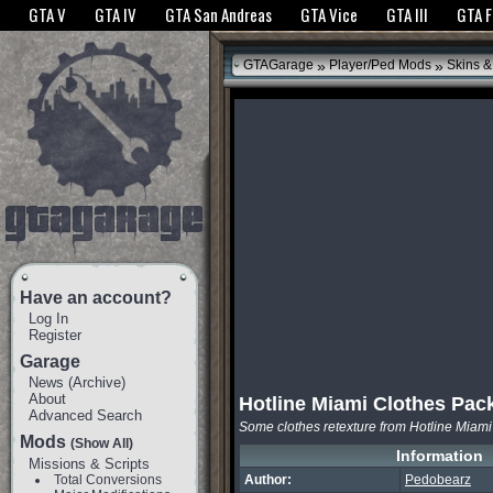
The GTANet websites use cookies to bring you the best experience.
GTANet Privac
GTA V
GTA IV
GTA San Andreas
GTA Vice
GTA III
GTA 
OK
»
»
GTAGarage
Player/Ped Mods
Skins &
Have an account?
Log In
Register
Garage
News
(
Archive
)
About
Hotline Miami Clothes Pac
Advanced Search
Some clothes retexture from Hotline Miami
Mods
(Show All)
Information
Missions & Scripts
Total Conversions
Author:
Pedobearz