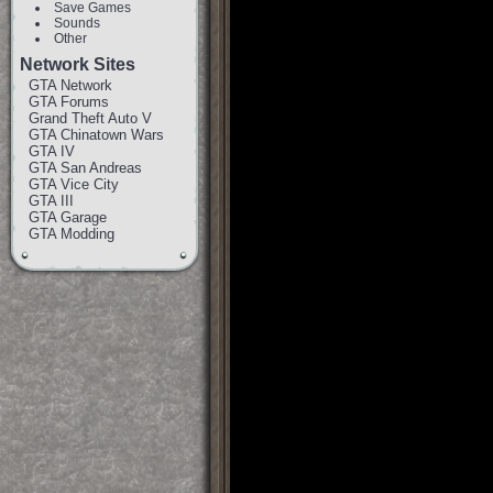
Save Games
Sounds
Other
Network Sites
GTA Network
GTA Forums
Grand Theft Auto V
GTA Chinatown Wars
GTA IV
GTA San Andreas
GTA Vice City
GTA III
GTA Garage
GTA Modding