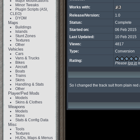
Major Modifications
Minor Tweaks
Works with:
Plugin Scripts (ASI,
CLEO)
Release/Version:
1.0
DYOM
Maps
Status:
Complete
Buildings
Started on:
06 Feb 2015
Islands
Stunt Zones
Last Updated:
10 Feb 2015
Textures
Views:
4817
Other
Vehicles
Type:
Conversion
Cars
Vans & Trucks
Rating:
Bikes
Please
log in
t
Aircraft
Boats
Trains
Skins
Handling & Stats
So I changed the track suit from plain re
Other
Player/Ped Mods
Models
Skins & Clothes
Weapons
Models
Skins
Stats & Config Data
Misc
Tools
Textures
HUDs, Maps & Menus