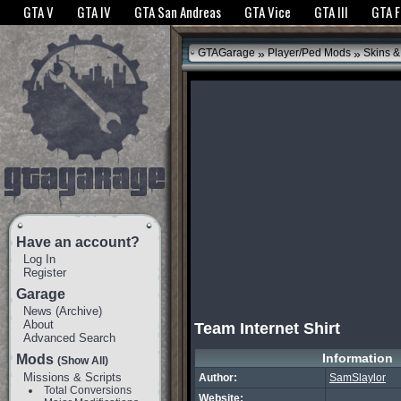
The GTANet websites use cookies to bring you the best experience.
GTANet Privac
GTA V
GTA IV
GTA San Andreas
GTA Vice
GTA III
GTA 
OK
»
»
GTAGarage
Player/Ped Mods
Skins &
Have an account?
Log In
Register
Garage
News
(
Archive
)
About
Team Internet Shirt
Advanced Search
Information
Mods
(Show All)
Missions & Scripts
Author:
SamSlaylor
Total Conversions
Website: