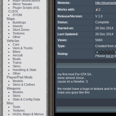
Major Modifications
Website:
http://doamari
Minor Tweaks
Plugin Scripts (ASI,
Works with:
CLEO)
DYOM
Release/Version:
V 1.0
Maps
Status:
Complete
Buildings
Islands
Started on:
26 Dec 2014
Stunt Zones
Textures
Last Updated:
26 Dec 2014
Other
Views:
5660
Vehicles
Cars
Type:
Created from s
Vans & Trucks
Bikes
Rating:
Aircraft
Please
log in
t
Boats
Trains
Skins
Handling & Stats
Other
my first mod For GTA SA..

Player/Ped Mods
done almost 1hour...

Models
cause im a Newbie :3

Skins & Clothes
Weapons
the model have a bugs in texture and in hai
Models
hope you guys like this
Skins
Stats & Config Data
Misc
Tools
Textures
HUDs, Maps & Menus