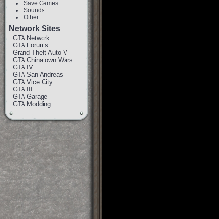
Save Games
Sounds
Other
Network Sites
GTA Network
GTA Forums
Grand Theft Auto V
GTA Chinatown Wars
GTA IV
GTA San Andreas
GTA Vice City
GTA III
GTA Garage
GTA Modding