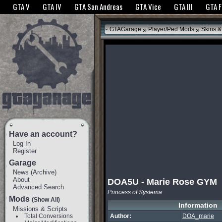
The GTANet websites use cookies to bring you the best experience.
GTANet Privac
GTA V
GTA IV
GTA San Andreas
GTA Vice
GTA III
GTA 
OK
»
»
GTAGarage
Player/Ped Mods
Skins &
Have an account?
Log In
Register
Garage
News
(
Archive
)
About
DOA5U - Marie Rose GYM
Advanced Search
Princess of Systema
Mods
(Show All)
Information
Missions & Scripts
Total Conversions
Author:
DOA_marie