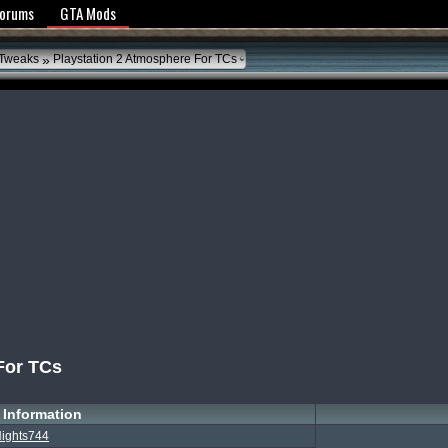
y Policy
Forums
GTA Mods
»
 Tweaks
Playstation 2 Atmosphere For TCs
For TCs
Information
ights744