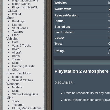
Major Modifications
Website:
h
Minor Tweaks
Plugin Scripts (ASI,
Works with:
CLEO)
DYOM
Release/Version:
1
Maps
Status:
W
Buildings
Islands
Started on:
1
Stunt Zones
Textures
Last Updated:
1
Other
Views:
1
Vehicles
Cars
Type:
C
Vans & Trucks
Bikes
Rating:
Aircraft
P
Boats
Trains
Skins
Handling & Stats
Other
Playstation 2 Atmosphere 
Player/Ped Mods
Models
Skins & Clothes
DISCLAIMER:

Weapons
Models
Skins
I take no responsibility for any da
Stats & Config Data
Misc
Install this modification at your own
Tools
Textures
HUDs, Maps & Menus