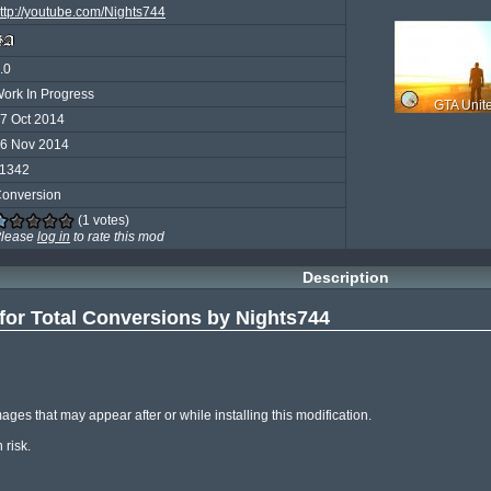
ttp://youtube.com/Nights744
.0
ork In Progress
GTA Unit
7 Oct 2014
6 Nov 2014
1342
onversion
(1 votes)
lease
log in
to rate this mod
Description
for Total Conversions by Nights744
mages that may appear after or while installing this modification.
 risk.