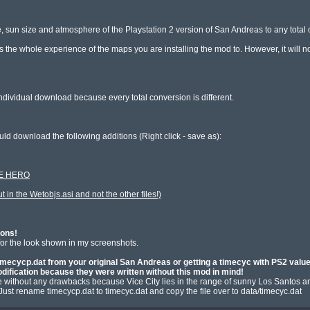
, sun size and atmosphere of the Playstation 2 version of San Andreas to any total 
ges the whole experience of the maps you are installing the mod to. However, it will 
dividual download because every total conversion is different.

THE HERO
 in the Wetobjs.asi and not the other files!)
ions!
 for the look shown in my screenshots.

mecycp.dat from your original San Andreas or getting a timecyc with PS2 values 
dification because they were written without this mod in mind!
e without any drawbacks because Vice City lies in the range of sunny Los Santos and 
 Just rename timecycp.dat to timecyc.dat and copy the file over to data/timecyc.dat