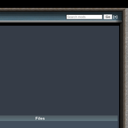
[+]
Files