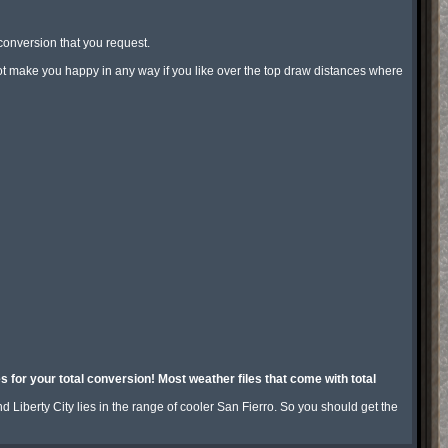
conversion that you request.

not make you happy in any way if you like over the top draw distances where 
for your total conversion! Most weather files that come with total 
Liberty City lies in the range of cooler San Fierro. So you should get the 