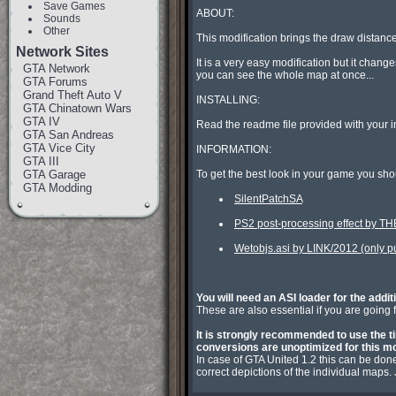
Save Games
ABOUT:

Sounds
Other
This modification brings the draw distance
Network Sites
It is a very easy modification but it chan
GTA Network
you can see the whole map at once...

GTA Forums
Grand Theft Auto V
INSTALLING:

GTA Chinatown Wars
GTA IV
Read the readme file provided with your in
GTA San Andreas
GTA Vice City
INFORMATION:

GTA III
GTA Garage
GTA Modding
SilentPatchSA
PS2 post-processing effect by 
Wetobjs.asi by LINK/2012 (only put
You will need an ASI loader for the addit

These are also essential if you are going
It is strongly recommended to use the ti
conversions are unoptimized for this mo

In case of GTA United 1.2 this can be don
correct depictions of the individual maps.