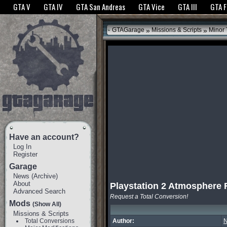
The GTANet websites use cookies to bring you the best experience.
GTANet Privac
GTA V
GTA IV
GTA San Andreas
GTA Vice
GTA III
GTA 
OK
»
»
GTAGarage
Missions & Scripts
Minor
Have an account?
Log In
Register
Garage
News
(
Archive
)
About
Playstation 2 Atmosphere 
Advanced Search
Request a Total Conversion!
Mods
(Show All)
Missions & Scripts
Total Conversions
Author:
N