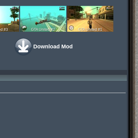
ed #3
GTA United #2
GTA United #1
Download Mod