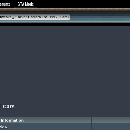
y Policy
Forums
GTA Mods
»
 Tweaks
Cockpit Camera For TBoGT Cars
T Cars
Information
efenc