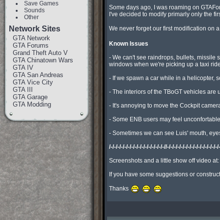
Save Games
Some days ago, I was roaming on GTAForums
Sounds
I've decided to modify primarly only the f
Other
Network Sites
We never forget our first modification on a
GTA Network
Known Issues
GTA Forums
Grand Theft Auto V
- We can't see raindrops, bullets, missil
GTA Chinatown Wars
windows when we're picking up a taxi ride.
GTA IV
GTA San Andreas
- If we spawn a car while in a helicopter, 
GTA Vice City
GTA III
- The interiors of the TBoGT vehicles are 
GTA Garage
GTA Modding
- It's annoying to move the Cockpit camer
- Some ENB users may feel unconfortable w
- Sometimes we can see Luis' mouth, eyes,
/-/-/-/-/-/-/-/-/-/-/-/-/-/-/-/-//-/-/-/-/-/-/-/-/-/-/-/-/-/-/-/
Screenshots and a little show off video at
If you have some suggestions or constructi
Thanks 