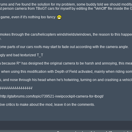
 and I've found the solution for my problem, some buddy told we should modify the 
irst person camera from TBoGT cars for myself by editing the "VehOff" file inside th
 game, even if it's nothing too fancy 
e smokes through the cars/helicopters windshields/windows, the reason to this happe


some parts of our cars roofs may start to fade out according with the camera angle.

ugly and bad texturized T_T

a because R* has designed the original camera to be harsh and annoying, this means
hen using this modification with Depth of Field activated, mainly when riding some
 and nose through his head when he's hotwiring, turning on and crashing a vehicle
-/-/-/-/-/-/-/-/-/-/-/-/-/-/-/-/
: http://gtaforums.com/topic/739521-ivwipcockpit-camera-for-tbogt/

ve critics to make about the mod, leave it on the comments.
