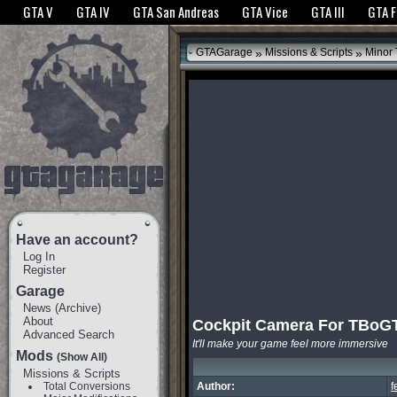
The GTANet websites use cookies to bring you the best experience.
GTANet Privac
GTA V
GTA IV
GTA San Andreas
GTA Vice
GTA III
GTA 
OK
»
»
GTAGarage
Missions & Scripts
Minor
Have an account?
Log In
Register
Garage
News
(
Archive
)
About
Cockpit Camera For TBoG
Advanced Search
It'll make your game feel more immersive
Mods
(Show All)
Missions & Scripts
Total Conversions
Author:
f