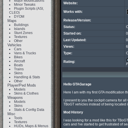
Major Modifications
Website:
Minor Tweaks
Plugin Scripts (ASI,
Works with:
CLEO)
DYOM
Release/Version:
Maps
Buildings
Status:
C
Islands
Stunt Zones
Started on:
0
Textures
Last Updated:
0
Other
Vehicles
Views:
6
Cars
Vans & Trucks
Type:
C
Bikes
Aircraft
Rating:
P
Boats
Trains
Skins
Handling & Stats
Other
Hello GTAGarage
Player/Ped Mods
Models
Here I am with my first GTA modification th
Skins & Clothes
Weapons
I present to you the cockpit camera for al
Models
TBoGT vehicles instead of being located in
Skins
Stats & Config Data
Mod History
Misc
Tools
I was looking for a mod like this for TBoGT 
Textures
cars and I've started to get frustrated of 
HUDs, Maps & Menus