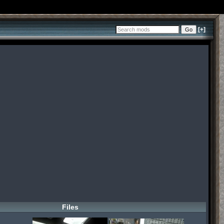
[+]
Files