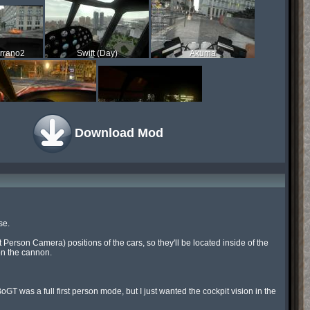
rrano2
Swift (Day)
Akuma
Buffalo
Swift (Night)
Download Mod
e.

Person Camera) positions of the cars, so they'll be located inside of the 
on the cannon.

BoGT was a full first person mode, but I just wanted the cockpit vision in the 