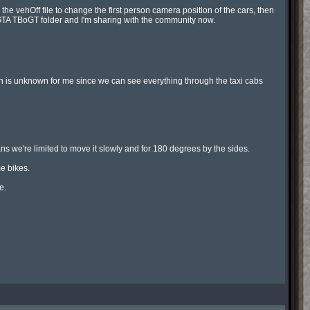
vehOff file to change the first person camera position of the cars, then 
e GTA TBoGT folder and I'm sharing with the community now.

n is unknown for me since we can see everything through the taxi cabs 
 we're limited to move it slowly and for 180 degrees by the sides.

 bikes.

.
