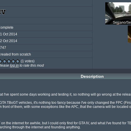
Serrano/Se
omplete
1 Oct 2014
2 Oct 2014
747
reated from scratch
(1 votes)
lease
log in
to rate this mod
Description
at I've spent some days working and testing it, so nothing will go wrong at the releas
l GTA TBoGT vehicles, it's nothing too fancy because I've only changed the FPC (First 
 front of them, with some exceptions like the APC, that the camera will be located 
on the internet for awhile, but I could only find for GTA IV, and what I've found for T
searching through the internet and founding anything.
