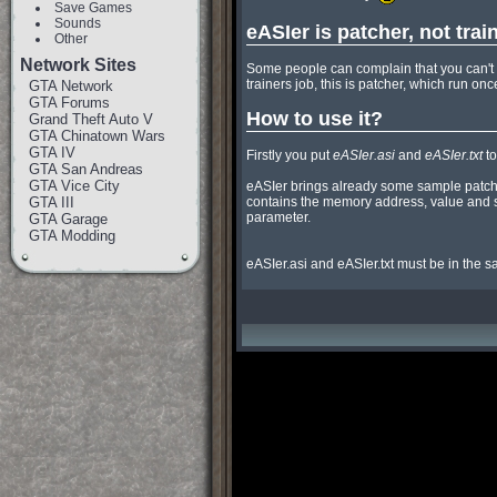
Save Games
Sounds
eASIer is patcher, not trai
Other
Network Sites
Some people can complain that you can't us
trainers job, this is patcher, which run on
GTA Network
GTA Forums
How to use it?
Grand Theft Auto V
GTA Chinatown Wars
GTA IV
Firstly you put 
eASIer.asi
 and 
eASIer.txt
 t
GTA San Andreas
GTA Vice City
eASIer brings already some sample patch
GTA III
contains the memory address, value and size
parameter.

GTA Garage
GTA Modding
eASIer.asi and eASIer.txt must be in the s