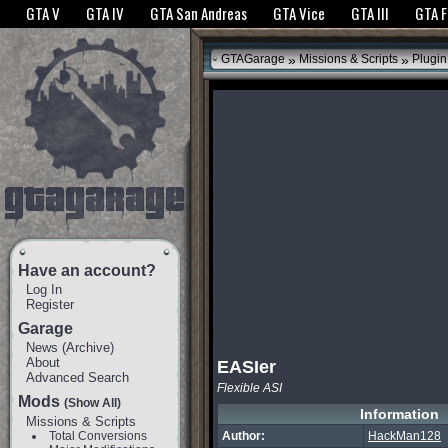
The GTANet websites use cookies to bring you the best experience.
GTANet Privac
GTA V
GTA IV
GTA San Andreas
GTA Vice
GTA III
GTA 
OK
»
»
GTAGarage
Missions & Scripts
Plugin
Have an account?
Log In
Register
Garage
News
(
Archive
)
About
EASIer
Advanced Search
Flexible ASI
Mods
(Show All)
Information
Missions & Scripts
Total Conversions
Author:
HackMan128