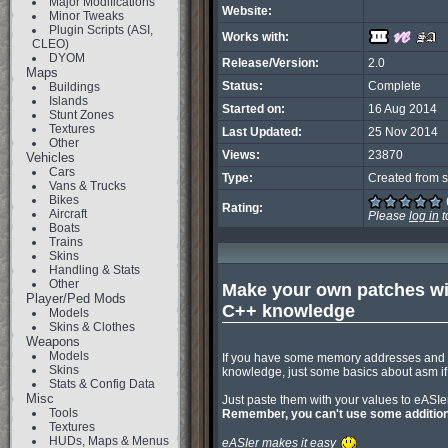
Major Modifications
Website:
Minor Tweaks
Plugin Scripts (ASI,
Works with:
CLEO)
DYOM
Release/Version:
2.0
Maps
Status:
Complete
Buildings
Islands
Started on:
16 Aug 2014
Stunt Zones
Textures
Last Updated:
25 Nov 2014
Other
Views:
23870
Vehicles
Cars
Type:
Created from s
Vans & Trucks
Bikes
Rating:
Aircraft
Please
log in
t
Boats
Trains
Skins
Handling & Stats
Other
Make your own patches with
Player/Ped Mods
C++ knowledge
Models
Skins & Clothes
Weapons
Models
If you have some memory addresses and y
Skins
knowledge, just some basics about asm i
Stats & Config Data
Misc
Tools
Remember, you can't use some additiona
Textures
HUDs, Maps & Menus
eASIer makes it easy 