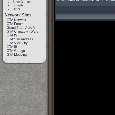
More information here - http://xxproxx
Save Games
Sounds
Other
Network Sites
GTA Network
GTA Forums
Grand Theft Auto V
GTA Chinatown Wars
GTA IV
GTA San Andreas
GTA Vice City
GTA III
GTA Garage
GTA Modding