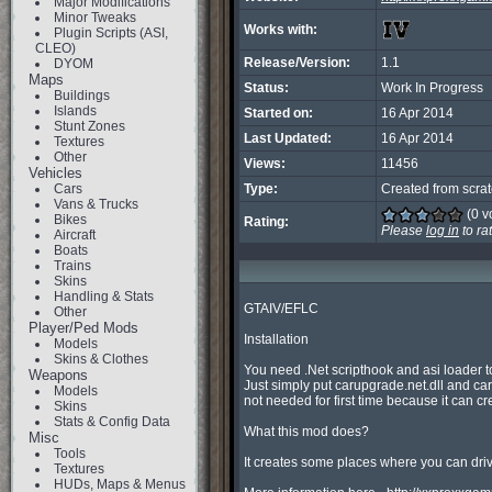
Major Modifications
Minor Tweaks
Works with:
Plugin Scripts (ASI,
CLEO)
Release/Version:
1.1
DYOM
Maps
Status:
Work In Progress
Buildings
Islands
Started on:
16 Apr 2014
Stunt Zones
Last Updated:
16 Apr 2014
Textures
Other
Views:
11456
Vehicles
Cars
Type:
Created from scra
Vans & Trucks
(0 v
Bikes
Rating:
Please
log in
to ra
Aircraft
Boats
Trains
Skins
Handling & Stats
GTAIV/EFLC

Other
Player/Ped Mods
Installation

Models
Skins & Clothes
You need .Net scripthook and asi loader to r
Weapons
Just simply put carupgrade.net.dll and car
Models
not needed for first time because it can crea
Skins
Stats & Config Data
What this mod does?

Misc
Tools
It creates some places where you can dri
Textures
HUDs, Maps & Menus