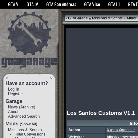
The GTANet websites use cookies to bring you the best experience.
GTANet Privac
GTA V
GTA IV
GTA San Andreas
GTA Vice
GTA III
GTA 
OK
»
»
GTAGarage
Missions & Scripts
Minor
Have an account?
Log In
Register
Garage
News
(
Archive
)
About
Los Santos Customs V1.1
Advanced Search
Inf
Mods
(Show All)
Missions & Scripts
Author:
XxproxXgammer
Total Conversions
Website:
http://xxproxxga