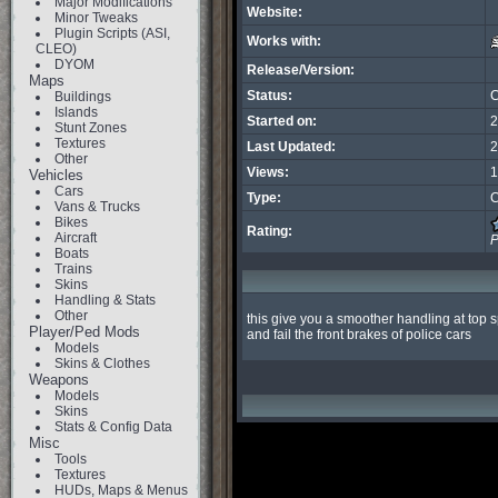
Major Modifications
Website:
Minor Tweaks
Plugin Scripts (ASI,
Works with:
CLEO)
DYOM
Release/Version:
Maps
Status:
C
Buildings
Islands
Started on:
2
Stunt Zones
Textures
Last Updated:
2
Other
Views:
1
Vehicles
Cars
Type:
C
Vans & Trucks
Bikes
Rating:
Aircraft
P
Boats
Trains
Skins
Handling & Stats
Other
this give you a smoother handling at top 
Player/Ped Mods
and fail the front brakes of police cars
Models
Skins & Clothes
Weapons
Models
Skins
Stats & Config Data
Misc
Tools
Textures
HUDs, Maps & Menus