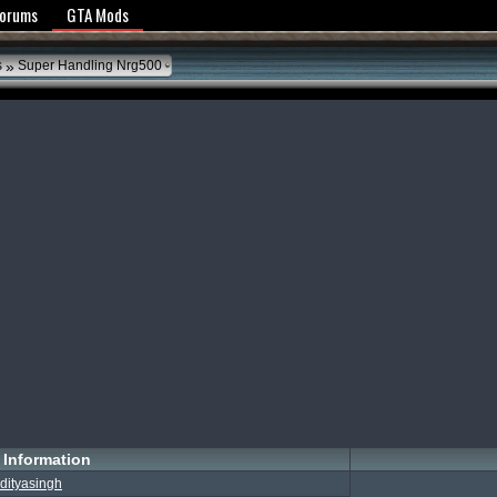
y Policy
Forums
GTA Mods
»
s
Super Handling Nrg500
Information
dityasingh