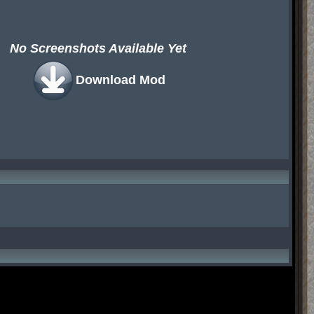
No Screenshots Available Yet
Download Mod