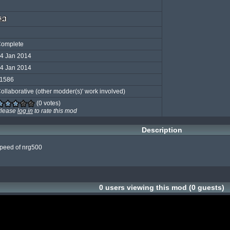
omplete
4 Jan 2014
4 Jan 2014
1586
ollaborative (other modder(s)' work involved)
(0 votes)
lease
log in
to rate this mod
Description
speed of nrg500

0 users viewing this mod (0 guests)