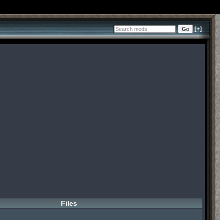
[+]
Files