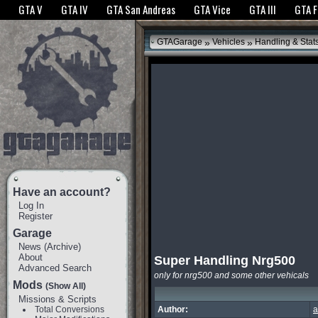
The GTANet websites use cookies to bring you the best experience.
GTANet Privac
GTA V
GTA IV
GTA San Andreas
GTA Vice
GTA III
GTA 
OK
»
»
GTAGarage
Vehicles
Handling & Stat
Have an account?
Log In
Register
Garage
News
(
Archive
)
About
Super Handling Nrg500
Advanced Search
only for nrg500 and some other vehicals
Mods
(Show All)
Missions & Scripts
Total Conversions
Author:
a