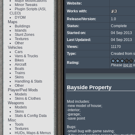
Major Modifications
Website:
Minor Tweaks
Plugin Scripts (ASI,
Works with:
CLEO)
DYOM
Release/Version:
1.0
Maps
Status:
Complete
Buildings
Islands
Started on:
04 Sep 2013
Stunt Zones
Textures
Last Updated:
04 Sep 2013
Other
Views:
11170
Vehicles
Cars
Type:
Created from s
Vans & Trucks
Bikes
Rating:
Aircraft
Please
log in
t
Boats
Trains
Skins
Handling & Stats
Other
Bayside Property
Player/Ped Mods
Models
Skins & Clothes
Mod includes:

Weapons
-new model of house;

Models
-interior;

Skins
-garage;

Stats & Config Data
-save point

Misc
Tools
Bugs:

Textures
-small bug with game saving;

HUDs, Maps & Menus