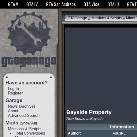
The GTANet websites use cookies to bring you the best experience.
GTANet Privac
GTA V
GTA IV
GTA San Andreas
GTA Vice
GTA III
GTA 
OK
»
»
GTAGarage
Missions & Scripts
Minor
Have an account?
Log In
Register
Garage
News
(
Archive
)
About
Bayside Property
Advanced Search
New house at Bayside
Mods
(Show All)
Information
Missions & Scripts
Total Conversions
Author:
AdusPL