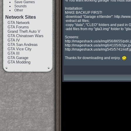
-if You want working garage You must sta
Save Games
Sounds
Installation:

Other
MAKE BACKUP FIRST!

Network Sites
-download "Garage eXtender": http://ww
-extract all files;

GTA Network
-copy "data", "CLEO" folders and past in GT
GTA Forums
-add files from my "gta3.img" folder to "gta
Grand Theft Auto V
GTA Chinatown Wars
Screens:

GTA IV
http://imageshack.us/a/img856/8655/pdii.j
GTA San Andreas
http://imageshack.us/a/img6/4105/92gx.jp
GTA Vice City
http://imageshack.us/a/img545/5741/vsff.j
GTA III
GTA Garage
Thanks for downloading and enjoy. 
GTA Modding