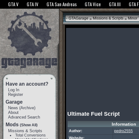
The GTANet websites use cookies to bring you the best experience.
GTANet Privac
GTA V
GTA IV
GTA San Andreas
GTA Vice
GTA III
GTA 
OK
»
»
GTAGarage
Missions & Scripts
Minor
Have an account?
Log In
Register
Garage
News
(
Archive
)
About
Ultimate Fuel Script
Advanced Search
Information
Mods
(Show All)
Missions & Scripts
Author:
pedro2555
Total Conversions
Website: