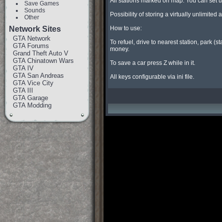
All stations marked on map. You can set up d
Save Games
Sounds
Possibility of storing a virtually unlimit
Other
Network Sites
How to use:

GTA Network
To refuel, drive to nearest station, park (s
GTA Forums
money.

Grand Theft Auto V
GTA Chinatown Wars
To save a car press Z while in it.

GTA IV
GTA San Andreas
All keys configurable via ini file.
GTA Vice City
GTA III
GTA Garage
GTA Modding