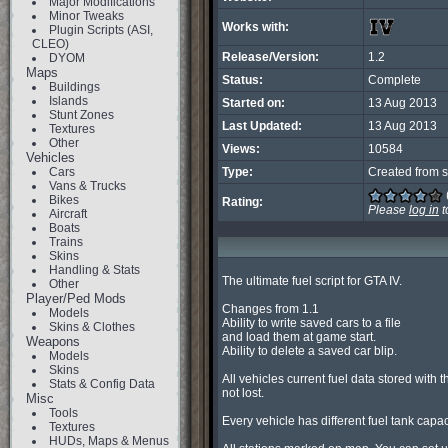
Major Modifications
Minor Tweaks
Works with:
Plugin Scripts (ASI,
CLEO)
Release/Version:
1.2
DYOM
Maps
Status:
Complete
Buildings
Islands
Started on:
13 Aug 2013
Stunt Zones
Last Updated:
13 Aug 2013
Textures
Other
Views:
10584
Vehicles
Cars
Type:
Created from s
Vans & Trucks
Bikes
Rating:
Please
log in
t
Aircraft
Boats
Trains
Skins
Handling & Stats
The ultimate fuel script for GTA IV.

Other
Player/Ped Mods
Changes from 1.1

Models
Ability to write saved cars to a file

Skins & Clothes
and load them at game start.

Weapons
Ability to delete a saved car blip.

Models
Skins
All vehicles current fuel data stored with th
Stats & Config Data
not lost.

Misc
Tools
Every vehicle has different fuel tank capaci
Textures
HUDs, Maps & Menus