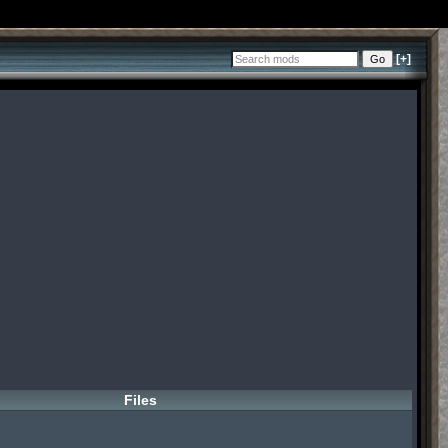
[+]
Files