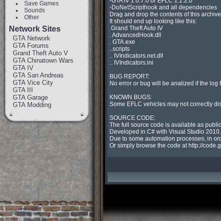
-GTA IV 1.0.7.0 or EFLC 1.1.2.0

Save Games
-DoNetScripthook and all dependencies

Sounds
Drag and drop the contents of this archive 
Other
It should end up looking like this:

Network Sites
.Grand Theft Auto IV

. AdvancedHook.dll

GTA Network
. GTA.exe

GTA Forums
..scripts

Grand Theft Auto V
.. IVIndicators.net.dll

GTA Chinatown Wars
.. IVIndicators.ini

GTA IV
GTA San Andreas
BUG REPORT:

GTA Vice City
No error or bug will be analized if the log 
GTA III
GTA Garage
KNOWN BUGS:

Some EFLC vehicles may not correctly displ
GTA Modding
SOURCE CODE:

The full source code is available as publi
Developed in C# with Visual Studio 2010.

Due to some automation processes, in order
Or simply browse the code at http://code.