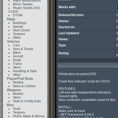
Major Modifications
Minor Tweaks
Works with:
Plugin Scripts (ASI,
CLEO)
Release/Version:
1
DYOM
Maps
Status:
C
Buildings
Islands
Started on:
1
Stunt Zones
Last Updated:
1
Textures
Other
Views:
3
Vehicles
Cars
Type:
C
Vans & Trucks
Bikes
Rating:
P
Aircraft
Boats
Trains
Skins
Handling & Stats
IVIndicators by pedro2555

Other
Player/Ped Mods
Crash free indicator script for GTA IV.

Models
Skins & Clothes
FEATURES:

Weapons
Left and right independent indicators

Models
Hazard lights

Skins
Xbox controller compatible (read ini file)

Stats & Config Data
Misc
INSTALL:

Tools
Make sure to have:

Textures
-.NET Framework 4.0/4.5

HUDs, Maps & Menus