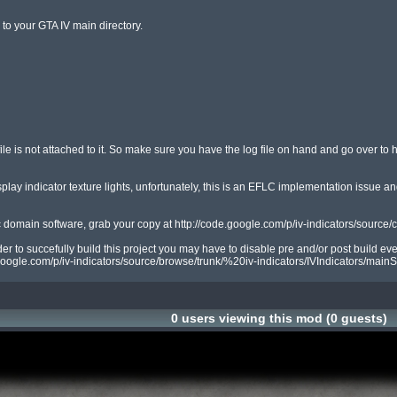
to your GTA IV main directory.

file is not attached to it. So make sure you have the log file on hand and go over to h
ay indicator texture lights, unfortunately, this is an EFLC implementation issue and 
c domain software, grab your copy at http://code.google.com/p/iv-indicators/source/c
 to succefully build this project you may have to disable pre and/or post build event
google.com/p/iv-indicators/source/browse/trunk/%20iv-indicators/IVIndicators/mainSc
0 users viewing this mod (0 guests)