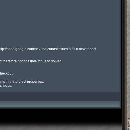
ttp://code.google.com/p/iv-indicators/issues a fill a new report.

therefore not possible for us to solved.

heckout.

s in the project properties.

ript.cs.