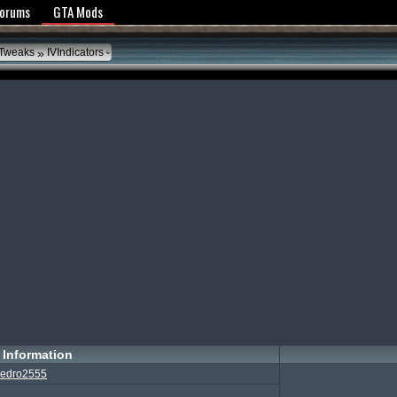
y Policy
Forums
GTA Mods
»
 Tweaks
IVIndicators
Information
edro2555