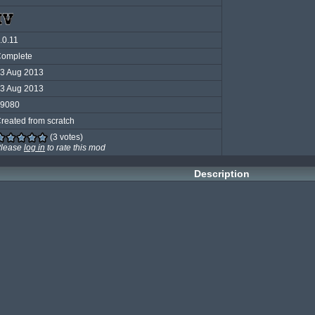
.0.11
omplete
3 Aug 2013
3 Aug 2013
9080
reated from scratch
(3 votes)
lease
log in
to rate this mod
Description