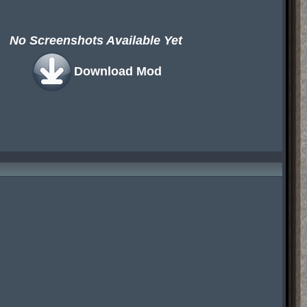
No Screenshots Available Yet
Download Mod