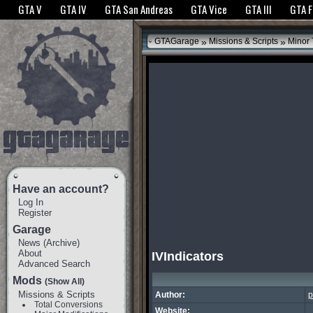
The GTANet websites use cookies to bring you the best experience.
GTANet Privac
GTA V
GTA IV
GTA San Andreas
GTA Vice
GTA III
GTA 
OK
»
»
GTAGarage
Missions & Scripts
Minor
Have an account?
Log In
Register
Garage
News
(
Archive
)
About
IVIndicators
Advanced Search
Mods
(Show All)
Missions & Scripts
Author:
p
Total Conversions
Website: