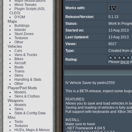
Major Modifications
Minor Tweaks
Works with:
Plugin Scripts (ASI,
CLEO)
Release/Version:
0.1.13
DYOM
Maps
Status:
Work In Progr
Buildings
Islands
Started on:
13 Aug 2013
Stunt Zones
Last Updated:
13 Aug 2013
Textures
Other
Views:
8027
Vehicles
Cars
Type:
Created from s
Vans & Trucks
Bikes
Rating:
Please
log in
t
Aircraft
Boats
Trains
Skins
Handling & Stats
IV Vehicle Saver by pedro2555

Other
Player/Ped Mods
This is a BETA release, expect some bugs 
Models
Skins & Clothes
FEATURES:

Weapons
Allows you to save and load vehicles in 
Models
Saving and loading of vehicles is fully aut
Skins
Full support with keyboards and XBox 360 
Stats & Config Data
Misc
INSTALL:

Tools
Make sure to have:

Textures
-.NET Framework 4.0/4.5

HUDs, Maps & Menus