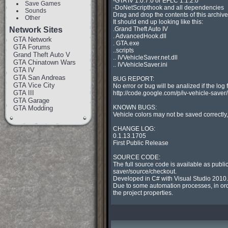
-GTA IV 1.0.7.0 or EFLC 1.1.2.0

Save Games
-DoNetScripthook and all dependencies

Sounds
Drag and drop the contents of this archive 
Other
It should end up looking like this:

Network Sites
.Grand Theft Auto IV

. AdvancedHook.dll

GTA Network
. GTA.exe

GTA Forums
..scripts

Grand Theft Auto V
.. IVVehicleSaver.net.dll

GTA Chinatown Wars
.. IVVehicleSaver.ini

GTA IV
GTA San Andreas
BUG REPORT:

GTA Vice City
No error or bug will be analized if the log 
GTA III
http://code.google.com/p/iv-vehicle-saver/is
GTA Garage
KNOWN BUGS:

GTA Modding
Vehicle colors may not be saved correctly, 
CHANGE LOG:

0.1.13.1705

First Public Release

SOURCE CODE:

The full source code is available as publi
saver/source/checkout.

Developed in C# with Visual Studio 2010.

Due to some automation processes, in order
the project properties.