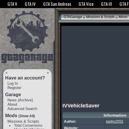
The GTANet websites use cookies to bring you the best experience.
GTANet Privac
GTA V
GTA IV
GTA San Andreas
GTA Vice
GTA III
GTA 
OK
»
»
GTAGarage
Missions & Scripts
Minor
Have an account?
Log In
Register
Garage
News
(
Archive
)
About
IVVehicleSaver
Advanced Search
Information
Mods
(Show All)
Missions & Scripts
Author:
pedro2555
Total Conversions
Website: