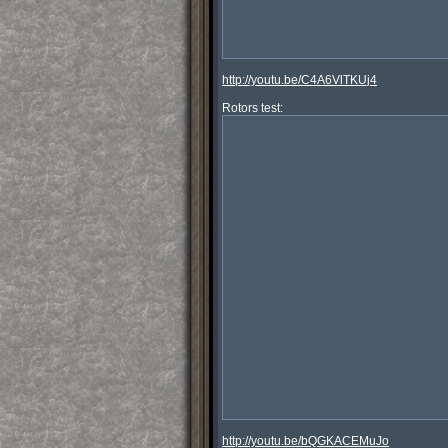
http://youtu.be/C4A6VlTKUj4
http://youtu.be/bQGKACEMuJo