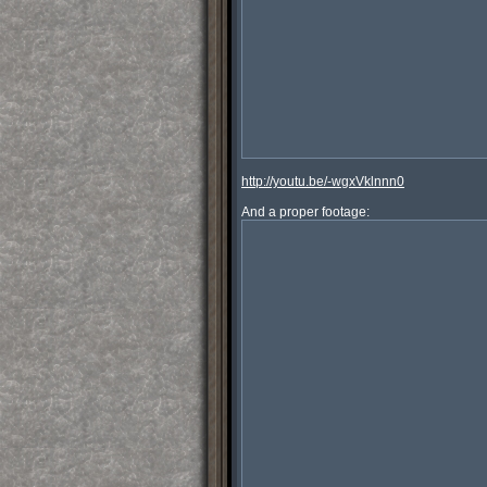
http://youtu.be/-wgxVklnnn0