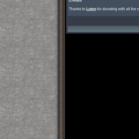
Credits
Thanks to 
Luten
 for donating with all the 