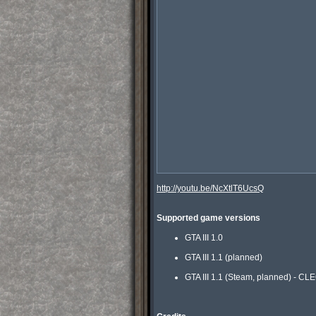
http://youtu.be/NcXtlT6UcsQ
Supported game versions
GTA III 1.0
GTA III 1.1 (planned)
GTA III 1.1 (Steam, planned) - CL