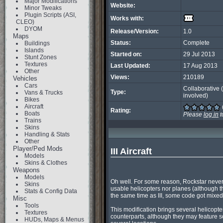
Major Modifications
Website:
Minor Tweaks
Plugin Scripts (ASI,
Works with:
CLEO)
DYOM
Release/Version:
1.0
Maps
Status:
Complete
Buildings
Islands
Started on:
29 Jul 2013
Stunt Zones
Textures
Last Updated:
17 Aug 2013
Other
Views:
210189
Vehicles
Cars
Collaborative 
Type:
Vans & Trucks
involved)
Bikes
Aircraft
Rating:
Boats
Please
log in
t
Trains
Skins
Handling & Stats
Other
Player/Ped Mods
III Aircraft
Models
Skins & Clothes
Weapons
Models
Oh well. For some reason, Rockstar never let
Skins
usable helicopters nor planes (although 
Stats & Config Data
the same time as III, some code got mixed
Misc
Tools
This modification brings several helicopte
Textures
counterparts, although they may feature s
HUDs, Maps & Menus