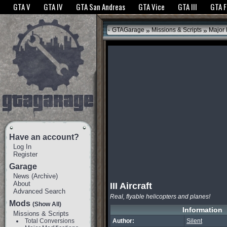
The GTANet websites use cookies to bring you the best experience.
GTANet Privac
GTA V
GTA IV
GTA San Andreas
GTA Vice
GTA III
GTA 
OK
»
»
GTAGarage
Missions & Scripts
Major 
Have an account?
Log In
Register
Garage
News
(
Archive
)
About
III Aircraft
Advanced Search
Real, flyable helicopters and planes!
Mods
(Show All)
Information
Missions & Scripts
Total Conversions
Author:
Silent