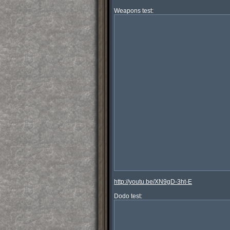
http://youtu.be/XN9gD-3ht-E