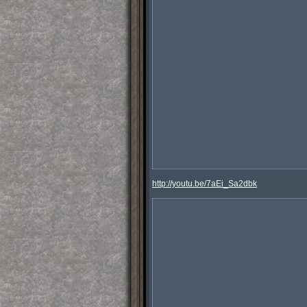
http://youtu.be/7aEi_Sa2dbk