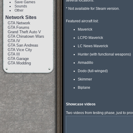
several locations.

Save Games
Sounds
* Not available for Steam version.

Other
Network Sites
Featured aircraft list:

GTA Network
GTA Forums
Maverick
Grand Theft Auto V
GTA Chinatown Wars
LCPD Maverick
GTA IV
GTA San Andreas
LC News Maverick
GTA Vice City
GTA III
Hunter (with functional weapons)
GTA Garage
Armadillo
GTA Modding
Dodo (full-winged)
Skimmer
Biplane
Showcase videos
Two videos from testing phase, just to prove