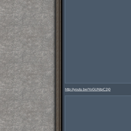
http://youtu.be/YoGUNtpC2j0