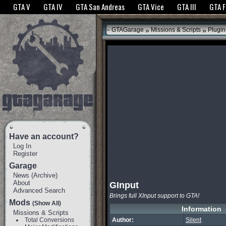
The GTANet websites use cookies to bring you the best experience.
GTANet Privac
GTA V
GTA IV
GTA San Andreas
GTA Vice
GTA III
GTA 
OK
»
»
GTAGarage
Missions & Scripts
Plugin
Have an account?
Log In
Register
Garage
News
(
Archive
)
About
GInput
Advanced Search
Brings full XInput support to GTA!
Mods
(Show All)
Information
Missions & Scripts
Total Conversions
Author:
Silent