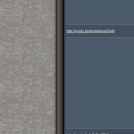
http://youtu.be/lgspMapwDgM