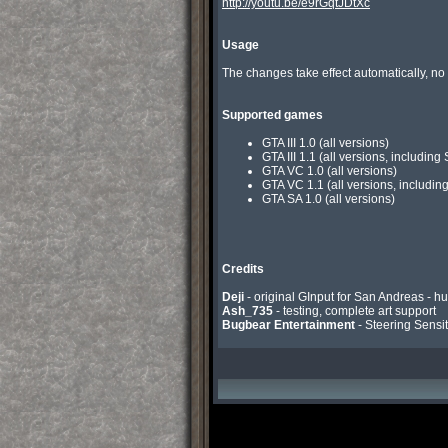
http://youtu.be/e9rGqtJDtXc
Usage
The changes take effect automatically, no
Supported games
GTA III 1.0 (all versions)
GTA III 1.1 (all versions, includin
GTA VC 1.0 (all versions)
GTA VC 1.1 (all versions, includin
GTA SA 1.0 (all versions)
Credits
Deji
Ash_735
Bugbear Entertainment
 - Steering Sensit