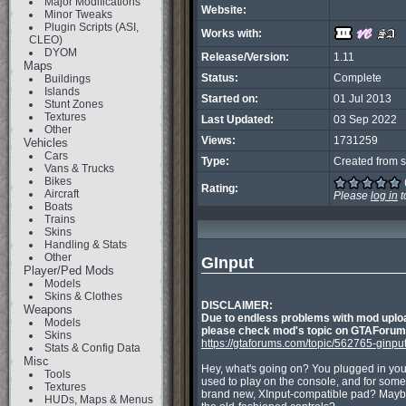
Major Modifications
Website:
Minor Tweaks
Plugin Scripts (ASI,
Works with:
CLEO)
DYOM
Release/Version:
1.11
Maps
Status:
Complete
Buildings
Islands
Started on:
01 Jul 2013
Stunt Zones
Textures
Last Updated:
03 Sep 2022
Other
Views:
1731259
Vehicles
Cars
Type:
Created from s
Vans & Trucks
Bikes
Rating:
Aircraft
Please
log in
t
Boats
Trains
Skins
Handling & Stats
Other
GInput
Player/Ped Mods
Models
Skins & Clothes
DISCLAIMER:
Weapons
Due to endless problems with mod uploa
Models
please check mod's topic on GTAForums.
Skins
https://gtaforums.com/topic/562765-ginput
Stats & Config Data
Misc
Hey, what's going on? You plugged in your
Tools
used to play on the console, and for some 
Textures
brand new, XInput-compatible pad? Maybe y
HUDs, Maps & Menus