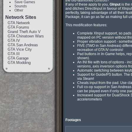
the old-fashioned controls?

Save Games
If any of these apply to you, 
GInput
 is the
Sounds
and ditches DirectInput in favour of XInp
Other
perfectly, taking advantage of all their fe
Network Sites
Package, it can go as far as making full us
GTA Network
This modification features:
GTA Forums
Grand Theft Auto V
Complete XInput support, so pads a
GTA Chinatown Wars
mapped on PC version without this
GTA IV
Proper vibration support - somethi
GTA San Andreas
FIVE (TWO in San Andreas) differen
GTA Vice City
recreation of GTA IV controls!
GTA III
Pad buttons in In-Game helps, rep
GTA Garage
shown).
An INI file with tons of options - i
GTA Modding
versions, axis inversion options 
Automatic switching between keybo
Support for Guide/PS button. The b
via Steam!
Cheats input from the pad. Use cl
Full co-op support in San Andreas 
can be played even if only one pa
Increased support for DualShock 3
accelerometers
Footages