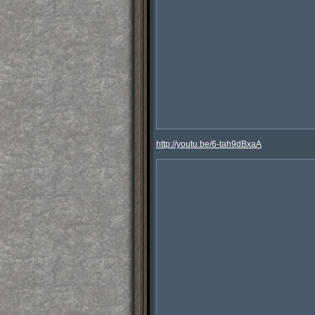
http://youtu.be/6-tah9dBxaA