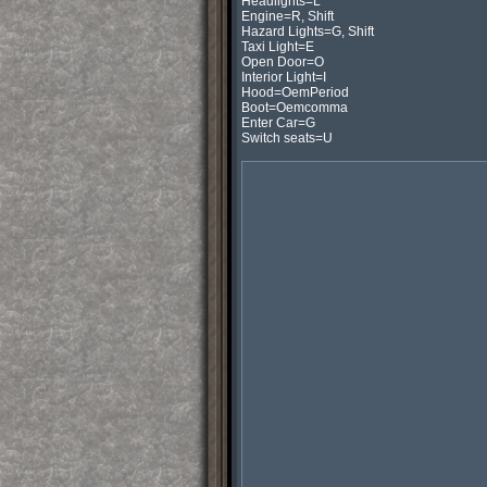
Headlights=L

Engine=R, Shift

Hazard Lights=G, Shift

Taxi Light=E

Open Door=O

Interior Light=I

Hood=OemPeriod

Boot=Oemcomma

Enter Car=G

Switch seats=U
