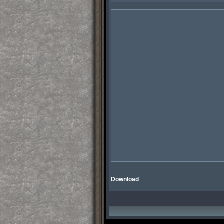
Download