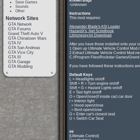
Known Bugs
Save Games

-Unknown

Sounds
Other
Instructions
Network Sites

This mod requires:

GTA Network
Alexander Blade's ASI Loader
GTA Forums
HazardX's .Net Scripthook
Grand Theft Auto V
Lilmcnessy.ini Download
GTA Chinatown Wars
GTA IV
After you have those installed onto your c
GTA San Andreas
1.Open up Ultimate Vehicle Control Mod.ra
GTA Vice City
2.Extract Ultimate Vehicle Control Mod.net.d
GTA III
C://Program Files/Rockstar Games/Grand Th
GTA Garage
If you have followed these instructions and
GTA Modding
Default Keys

L = Headlights on/off

Shift + R = Turn engine on/off

Shift + G = Hazard Lights on/off

E = Taxi light on/off

O = Open/close(if inside car) car door

I = Interior light

. = Hood open/close

, = Boot open/close

G = Enter car's closest seat

U = Switch Car Seat

ini

[Ultimate Control]
