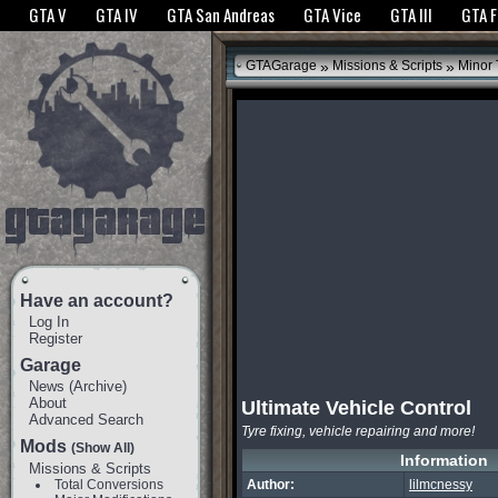
The GTANet websites use cookies to bring you the best experience.
GTANet Privac
GTA V
GTA IV
GTA San Andreas
GTA Vice
GTA III
GTA 
OK
»
»
GTAGarage
Missions & Scripts
Minor
Have an account?
Log In
Register
Garage
News
(
Archive
)
About
Ultimate Vehicle Control
Advanced Search
Tyre fixing, vehicle repairing and more!
Mods
(Show All)
Information
Missions & Scripts
Total Conversions
Author:
lilmcnessy