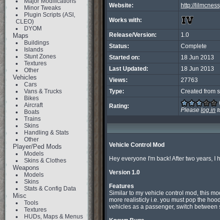
Major Modifications
Website:
http://lilmcness
Minor Tweaks
Plugin Scripts (ASI,
Works with:
CLEO)
DYOM
Release/Version:
1.0
Maps
Buildings
Status:
Complete
Islands
Stunt Zones
Started on:
18 Jun 2013
Textures
Last Updated:
18 Jun 2013
Other
Vehicles
Views:
27763
Cars
Vans & Trucks
Type:
Created from s
Bikes
Aircraft
Rating:
Please
log in
t
Boats
Trains
Skins
Handling & Stats
Other
Vehicle Control Mod
Player/Ped Mods
Models
Hey everyone I'm back! After two years, I ha
Skins & Clothes
Weapons
Version 1.0
Models
Skins
Features
Stats & Config Data

Similar to my vehicle control mod, this mo
Misc
more realisticly i.e. you must pop the hood
Tools
vehicles as a passenger, switch between s
Textures
HUDs, Maps & Menus