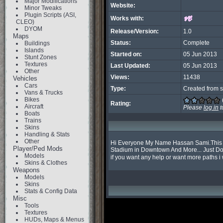
Major Modifications
Website:
Minor Tweaks
Plugin Scripts (ASI,
Works with:
CLEO)
DYOM
Release/Version:
1.0
Maps
Status:
Complete
Buildings
Islands
Started on:
05 Jun 2013
Stunt Zones
Textures
Last Updated:
05 Jun 2013
Other
Views:
11438
Vehicles
Cars
Type:
Created from s
Vans & Trucks
Bikes
Rating:
Aircraft
Please
log in
t
Boats
Trains
Skins
Handling & Stats
Other
Hi Everyone My Name Hassan Sami.This is 
Player/Ped Mods
Stadium in Downtown And More... Just Down
Models
if you want any help or want more paths i w
Skins & Clothes
Weapons
Models
Skins
Stats & Config Data
Misc
Tools
Textures
HUDs, Maps & Menus