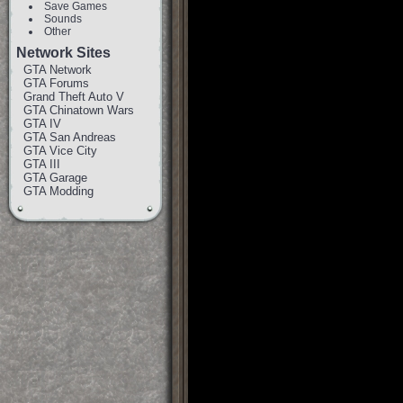
Save Games
Sounds
Other
Network Sites
GTA Network
GTA Forums
Grand Theft Auto V
GTA Chinatown Wars
GTA IV
GTA San Andreas
GTA Vice City
GTA III
GTA Garage
GTA Modding