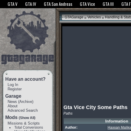
The GTANet websites use cookies to bring you the best experience.
GTANet Privac
GTA V
GTA IV
GTA San Andreas
GTA Vice
GTA III
GTA 
OK
»
»
GTAGarage
Vehicles
Handling & Stat
Have an account?
Log In
Register
Garage
News
(
Archive
)
About
Gta Vice City Some Paths
Advanced Search
Paths
Mods
(Show All)
Information
Missions & Scripts
Total Conversions
Author:
Haxxan Malikx