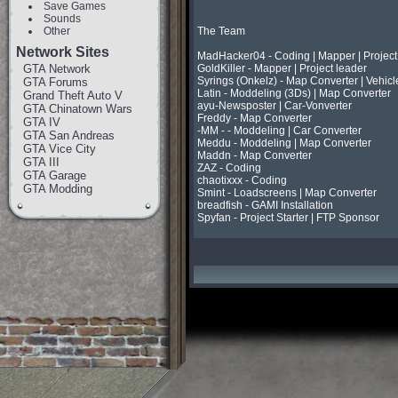
Save Games
Sounds
Other
The Team

Network Sites
MadHacker04 - Coding | Mapper | Project 
GTA Network
GoldKiller - Mapper | Project leader

Syrings (Onkelz) - Map Converter | Vehicl
GTA Forums
Latin - Moddeling (3Ds) | Map Converter

Grand Theft Auto V
ayu-Newsposter | Car-Vonverter

GTA Chinatown Wars
Freddy - Map Converter

GTA IV
-MM - - Moddeling | Car Converter

GTA San Andreas
Meddu - Moddeling | Map Converter

GTA Vice City
Maddn - Map Converter

GTA III
ZAZ - Coding

GTA Garage
chaotixxx - Coding

GTA Modding
Smint - Loadscreens | Map Converter

breadfish - GAMI Installation

Spyfan - Project Starter | FTP Sponsor