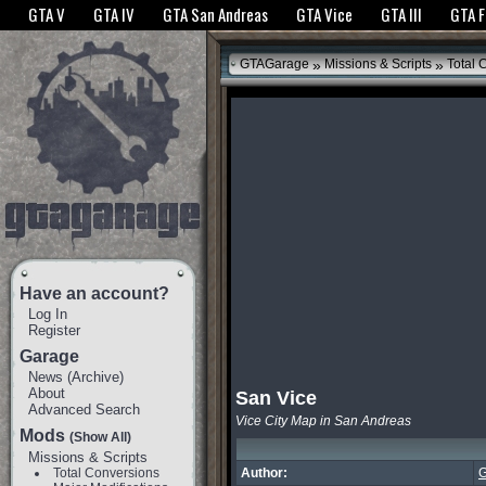
The GTANet websites use cookies to bring you the best experience.
GTANet Privac
GTA V
GTA IV
GTA San Andreas
GTA Vice
GTA III
GTA 
OK
»
»
GTAGarage
Missions & Scripts
Total 
Have an account?
Log In
Register
Garage
News
(
Archive
)
About
San Vice
Advanced Search
Vice City Map in San Andreas
Mods
(Show All)
Missions & Scripts
Total Conversions
Author:
G