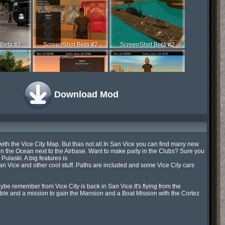
Beta #2
ScreenShot Beta #2
ScreenShot Beta #2
Download Mod
Beta #2
ScreenShot Beta #2
ScreenShot Beta #2
h the Vice City Map. But thas not all.In San Vice you can find many new 
n the Ocean next to the Airbase. Want to make party in the Clubs? Sure you 
laski. A big features is

Beta #2
ScreenShot Time
ScreenShot Time
ice and other cool stuff. Paths are included and some Vice City cars 
e remember from Vice City is back in San Vice.It's flying from the 
le and a mission to gain the Mansion and a Boat Mission with the Cortez 
t Time
ScreenShot Time
ScreenShot Time