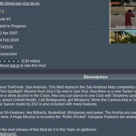
ttp://www.san-vice.de.vu
eta #3
ork In Progress
ScreenShot 
2 Apr 2007
4 Feb 2009
742528
onversion
(134 votes)
ScreenShot 
lease
log in
to rate this mod
Description
rand Theft Auto: San Andreas. This Mod replaces the San Andreas Map completely wit
ot Spotlight"-Mission from Vice City now in San Vice. Also there is a new Tanker o
 or drink alcohol in the Clubs. Also you can dance in one Club with Tenpenny and Pu
ScreenShot 
lect Unlimit Health, Call Bodyguards, get Weapons, Move the Camera free in San V
ar Saloon made by ZAZ is also included with many features.

 SA-Features, like Billiards, Basketball, Minigames and poker. The Airship you mayb
time. A Huge Mission is included the "Rollin Rocket". Gangwar Features are availab
gtaforums! 
ScreenSho