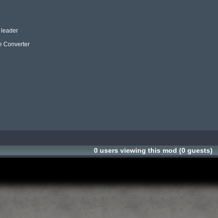
leader

e Converter

ScreenSho
ScreenSho
0 users viewing this mod (0 guests)
ScreenSho