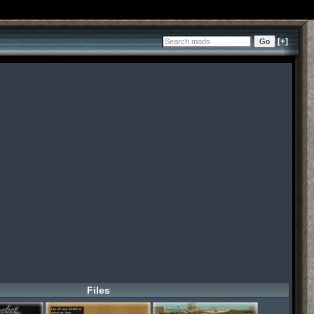
[+]
Files