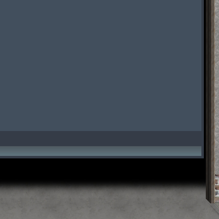
t Time
ScreenShot Time
ScreenShot Time
t Time
ScreenShot Time
ScreenShot Time
t Time
ScreenShot Time
ScreenShot Time