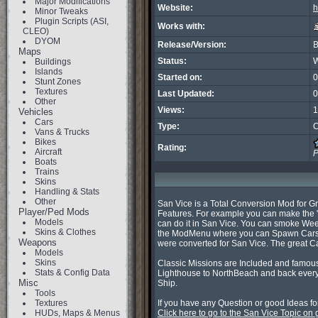
Major Modifications
Website:
h
Minor Tweaks
Plugin Scripts (ASI,
Works with:
CLEO)
DYOM
Release/Version:
B
Maps
Status:
W
Buildings
Islands
Started on:
0
Stunt Zones
Textures
Last Updated:
0
Other
Views:
1
Vehicles
Cars
Type:
C
Vans & Trucks
Bikes
Rating:
Aircraft
P
Boats
Trains
Skins
Handling & Stats
Other
San Vice is a Total Conversion Mod for G
Player/Ped Mods
Features. For example you can make the "H
Models
can do it in San Vice. You can smoke Weed
Skins & Clothes
the ModMenu where you can Spawn Cars, se
Weapons
were converted for San Vice. The great C
Models
Skins
Classic Missions are Included and famouse
Stats & Config Data
Lighthouse to NorthBeach and back every 
Misc
Ship.

Tools
Textures
HUDs, Maps & Menus
Click here to go to the San Vice Topic on 