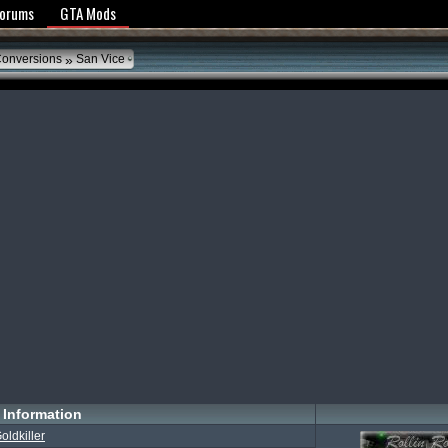
y Policy
Forums
GTA Mods
»
Conversions
San Vice
Information
oldkiller