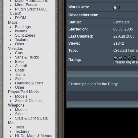
Major Modifications
Minor Tweaks
Works with:
Plugin Scripts (ASI,
CLEO)
Release/Version:
DYOM
Maps
Status:
Complete
Buildings
Started on:
06 Jul 2005
Islands
Stunt Zones
Last Updated:
22 Aug 2005
Textures
Views:
21842
Other
Vehicles
Type:
Created from s
Cars
Vans & Trucks
Rating:
Bikes
Please
log in
t
Aircraft
Boats
Trains
Skins
Handling & Stats
Custom paintjob for the Elegy.
Other
Player/Ped Mods
Models
Skins & Clothes
Weapons
Models
Skins
Stats & Config Data
Misc
Tools
Textures
HUDs, Maps & Menus