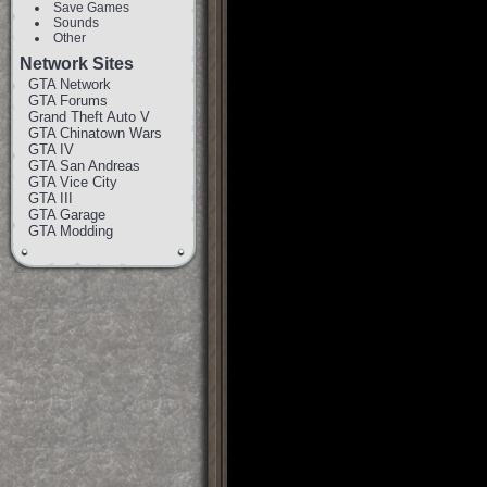
Save Games
Sounds
Other
Network Sites
GTA Network
GTA Forums
Grand Theft Auto V
GTA Chinatown Wars
GTA IV
GTA San Andreas
GTA Vice City
GTA III
GTA Garage
GTA Modding