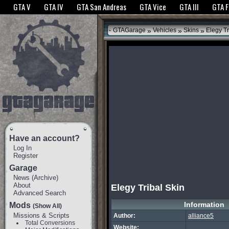
The GTANet websites use cookies to bring you the best experience.
GTANet Privac
GTA V
GTA IV
GTA San Andreas
GTA Vice
GTA III
GTA 
OK
»
»
»
GTAGarage
Vehicles
Skins
Elegy Tr
Have an account?
Log In
Register
Garage
News
(
Archive
)
About
Elegy Tribal Skin
Advanced Search
Information
Mods
(Show All)
Missions & Scripts
Author:
alliance5
Total Conversions
Website: