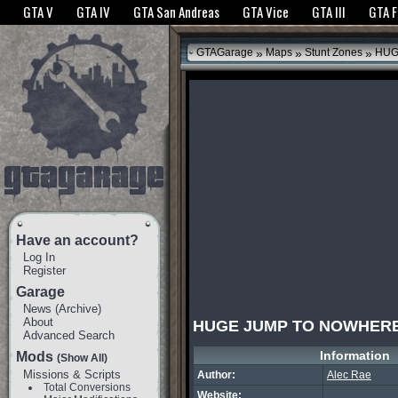
The GTANet websites use cookies to bring you the best experience.
GTANet Privac
GTA V
GTA IV
GTA San Andreas
GTA Vice
GTA III
GTA 
OK
»
»
»
GTAGarage
Maps
Stunt Zones
HUG
Have an account?
Log In
Register
Garage
News
(
Archive
)
About
HUGE JUMP TO NOWHER
Advanced Search
Information
Mods
(Show All)
Missions & Scripts
Author:
Alec Rae
Total Conversions
Website: