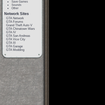
Save Games
Sounds
Other
Network Sites
GTA Network
GTA Forums
Grand Theft Auto V
GTA Chinatown Wars
GTA IV
GTA San Andreas
GTA Vice City
GTA III
GTA Garage
GTA Modding