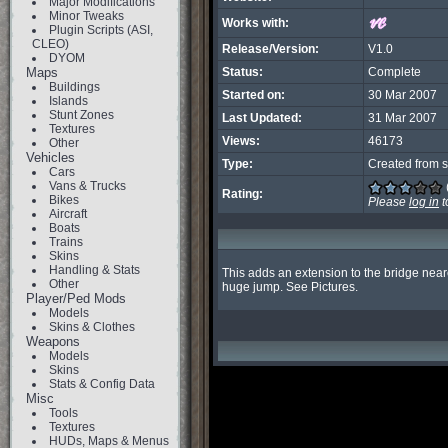
Major Modifications
Minor Tweaks
Works with:
Plugin Scripts (ASI,
CLEO)
Release/Version:
V1.0
DYOM
Maps
Status:
Complete
Buildings
Started on:
30 Mar 2007
Islands
Stunt Zones
Last Updated:
31 Mar 2007
Textures
Views:
46173
Other
Vehicles
Type:
Created from s
Cars
Vans & Trucks
Rating:
Bikes
Please
log in
t
Aircraft
Boats
Trains
Skins
Handling & Stats
This adds an extension to the bridge neares
Other
huge jump. See Pictures.
Player/Ped Mods
Models
Skins & Clothes
Weapons
Models
Skins
Stats & Config Data
Misc
Tools
Textures
HUDs, Maps & Menus