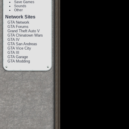
Save Games
Sounds
Other
Network Sites
GTA Network
GTA Forums
Grand Theft Auto V
GTA Chinatown Wars
GTA IV
GTA San Andreas
GTA Vice City
GTA III
GTA Garage
GTA Modding