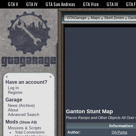
The GTANet websites use cookies to bring you the best experience.
GTANet Privac
GTA V
GTA IV
GTA San Andreas
GTA Vice
GTA III
GTA 
OK
»
»
»
GTAGarage
Maps
Stunt Zones
Gant
Have an account?
Log In
Register
Garage
News
(
Archive
)
About
Ganton Stunt Map
Advanced Search
Places Ramps and Other Objects All Over
Mods
(Show All)
Information
Missions & Scripts
Total Conversions
Author:
QA Puma