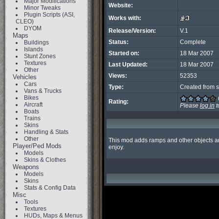
Major Modifications
Website:
Minor Tweaks
Plugin Scripts (ASI,
Works with:
CLEO)
DYOM
Release/Version:
V.1
Maps
Status:
Complete
Buildings
Islands
Started on:
18 Mar 2007
Stunt Zones
Textures
Last Updated:
18 Mar 2007
Other
Views:
52353
Vehicles
Cars
Type:
Created from s
Vans & Trucks
Bikes
Rating:
Aircraft
Please
log in
t
Boats
Trains
Skins
Handling & Stats
Other
This mod adds ramps and other objects aro
Player/Ped Mods
enjoy.
Models
Skins & Clothes
Weapons
Models
Skins
Stats & Config Data
Misc
Tools
Textures
HUDs, Maps & Menus