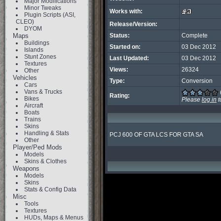
Major Modifications
Minor Tweaks
Works with:
Plugin Scripts (ASI,
CLEO)
Release/Version:
DYOM
Maps
Status:
Complete
Buildings
Started on:
03 Dec 2012
Islands
Stunt Zones
Last Updated:
03 Dec 2012
Textures
Views:
26324
Other
Vehicles
Type:
Conversion
Cars
Vans & Trucks
Rating:
Bikes
Please
log in
t
Aircraft
Boats
Trains
Skins
Handling & Stats
PCJ 600 OF GTA LCS FOR GTA SA
Other
Player/Ped Mods
Models
Skins & Clothes
Weapons
Models
Skins
Stats & Config Data
Misc
Tools
Textures
HUDs, Maps & Menus