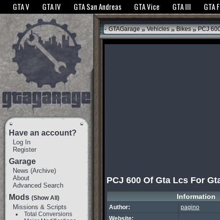
The GTANet websites use cookies to bring you the best experience.
GTANet Privac
GTA V
GTA IV
GTA San Andreas
GTA Vice
GTA III
GTA 
OK
»
»
»
GTAGarage
Vehicles
Bikes
PCJ 600 
Have an account?
Log In
Register
Garage
News
(
Archive
)
About
PCJ 600 Of Gta Lcs For Gt
Advanced Search
Information
Mods
(Show All)
Missions & Scripts
Author:
pagino
Total Conversions
Website: