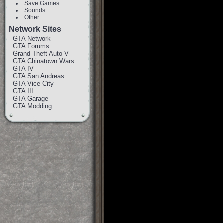
Save Games
Sounds
Other
Network Sites
GTA Network
GTA Forums
Grand Theft Auto V
GTA Chinatown Wars
GTA IV
GTA San Andreas
GTA Vice City
GTA III
GTA Garage
GTA Modding